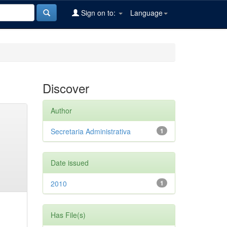
Sign on to:
Language
Discover
Author
Secretaria Administrativa
1
Date issued
2010
1
Has File(s)