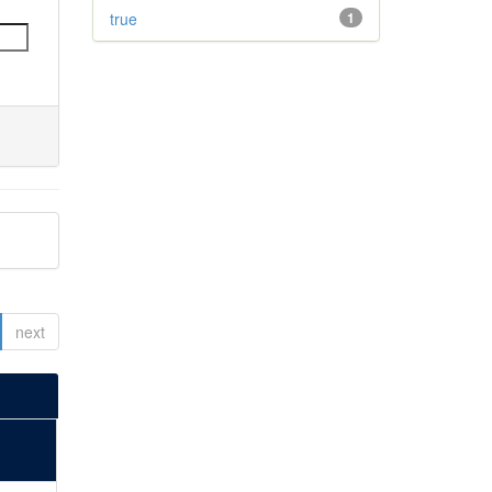
true
1
next