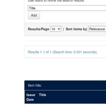
Use filters to refine the search results.
Results/Page
|
Sort items by
Results 1-1 of 1 (Search time: 0.001 seconds).
Item hits:
Issue
Title
Date