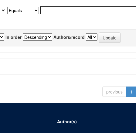
In order
Authors/record
previous
1
Author(s)