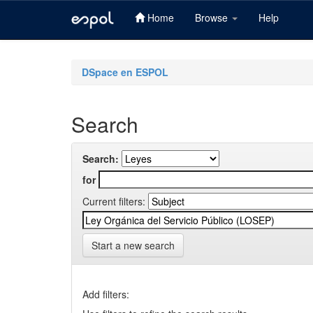
Home
Browse
Help
Skip
navigation
DSpace en ESPOL
Search
Search:
for
Current filters:
Start a new search
Add filters: