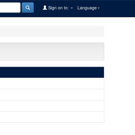
Sign on to:
Language