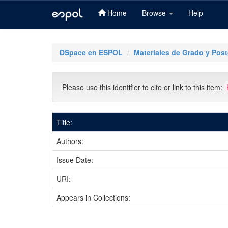
Home
Browse
Help
Skip
navigation
DSpace en ESPOL
Materiales de Grado y Pos
Please use this identifier to cite or link to this item:
Title:
Authors:
Issue Date:
URI:
Appears in Collections: