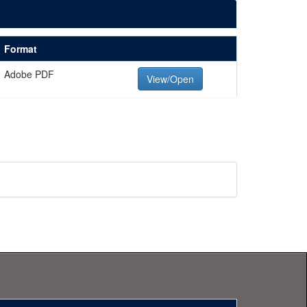
Format
Adobe PDF
View/Open