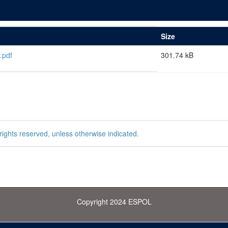
Size
.pdf
301.74 kB
rights reserved, unless otherwise indicated.
Copyright 2024 ESPOL