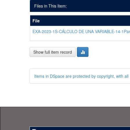
Files in This Item:
File
EXA-2023-1S-CÁLCULO DE UNA VARIABLE-14-1Par
Show full item record
Items in DSpace are protected by copyright, with all 