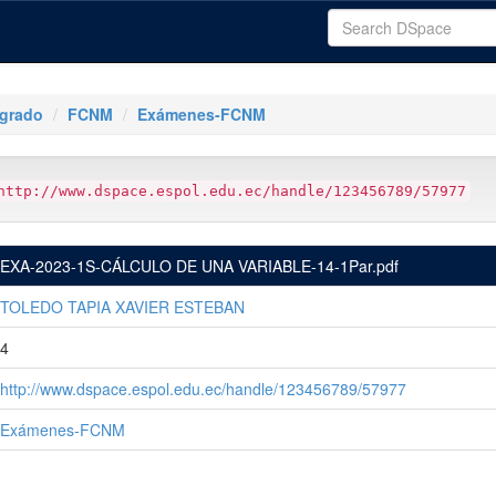
tgrado
FCNM
Exámenes-FCNM
http://www.dspace.espol.edu.ec/handle/123456789/57977
EXA-2023-1S-CÁLCULO DE UNA VARIABLE-14-1Par.pdf
TOLEDO TAPIA XAVIER ESTEBAN
4
http://www.dspace.espol.edu.ec/handle/123456789/57977
Exámenes-FCNM