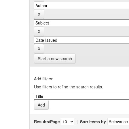
Start a new search
Add filters:
Use filters to refine the search results.
Results/Page
|
Sort items by