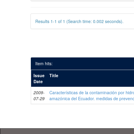
Results 1-1 of 1 (Search time: 0.002 seconds).
Item hits:
Issue
Title
Date
2009-
Características de la contaminación por hidr
07-29
amazónica del Ecuador. medidas de prevenc