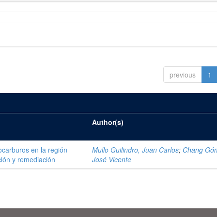
previous
1
Author(s)
ocarburos en la región
Mullo Guilindro, Juan Carlos
;
Chang Gó
ión y remediación
José Vicente