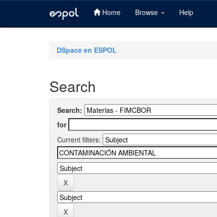
Home
Browse
Help
Skip
navigation
DSpace en ESPOL
Search
Search:
for
Current filters: