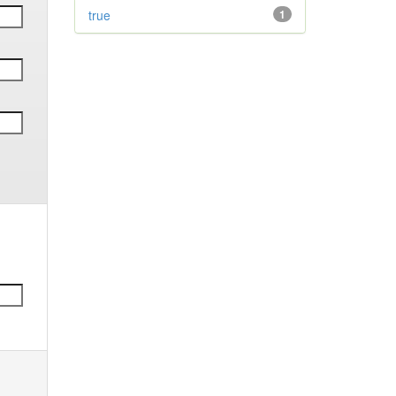
true
1