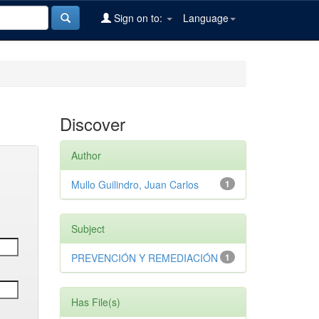
Sign on to:
Language
Discover
Author
Mullo Guilindro, Juan Carlos
1
Subject
PREVENCIÓN Y REMEDIACIÓN
1
Has File(s)