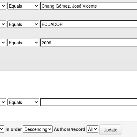
In order
Authors/record