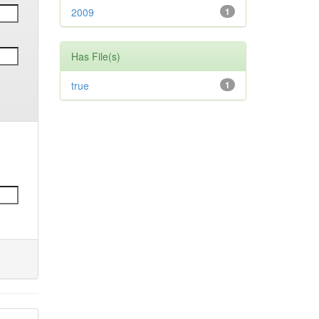
2009
1
Has File(s)
true
1