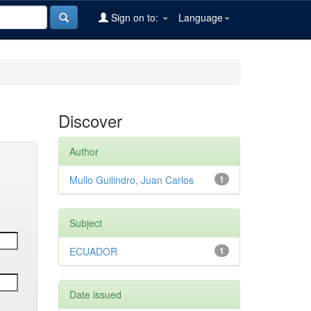
Sign on to:
Language
Discover
Author
Mullo Guilindro, Juan Carlos
1
Subject
ECUADOR
1
Date issued