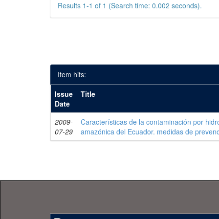
Results 1-1 of 1 (Search time: 0.002 seconds).
Item hits:
Issue
Title
Date
2009-
Características de la contaminación por hidr
07-29
amazónica del Ecuador. medidas de prevenc