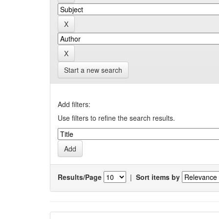
Start a new search
Add filters:
Use filters to refine the search results.
Results/Page
|
Sort items by