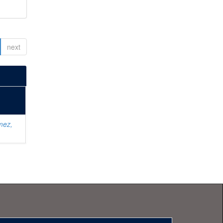
next
mez,