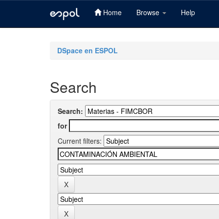
Home
Browse
Help
Skip
navigation
DSpace en ESPOL
Search
Search:
for
Current filters: