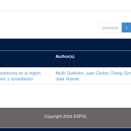
previous
1
Author(s)
ocarburos en la región
Mullo Guilindro, Juan Carlos
;
Chang Gó
ión y remediación
José Vicente
Copyright 2024 ESPOL