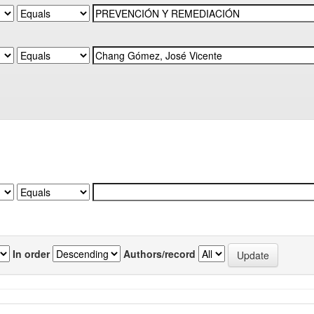
In order
Authors/record