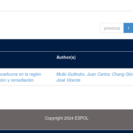
previous
1
Author(s)
ocarburos en la región
Mullo Guilindro, Juan Carlos
;
Chang Gó
ión y remediación
José Vicente
Copyright 2024 ESPOL