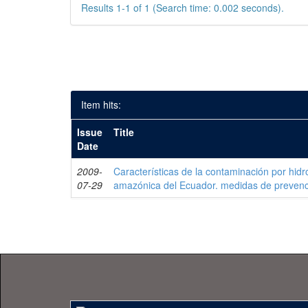
Results 1-1 of 1 (Search time: 0.002 seconds).
Item hits:
Issue
Title
Date
2009-
Características de la contaminación por hidr
07-29
amazónica del Ecuador. medidas de prevenc