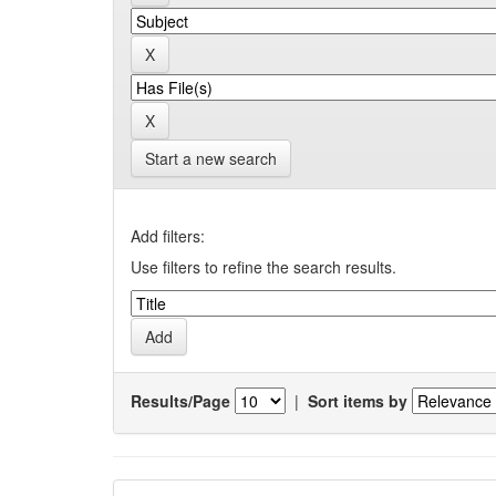
Start a new search
Add filters:
Use filters to refine the search results.
Results/Page
|
Sort items by