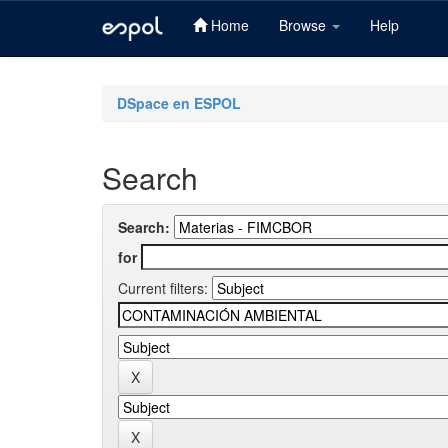
Home
Browse
Help
Skip
navigation
DSpace en ESPOL
Search
Search:
for
Current filters: