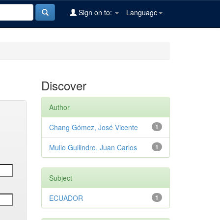
Sign on to:
Language
Discover
Author
Chang Gómez, José Vicente
1
Mullo Guilindro, Juan Carlos
1
Subject
ECUADOR
1