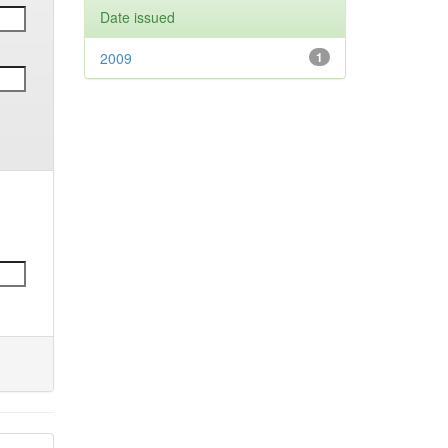
Date issued
2009
1