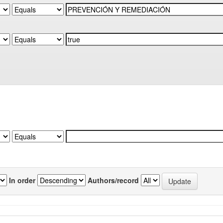
In order
Authors/record