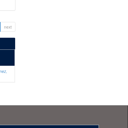
next
mez,