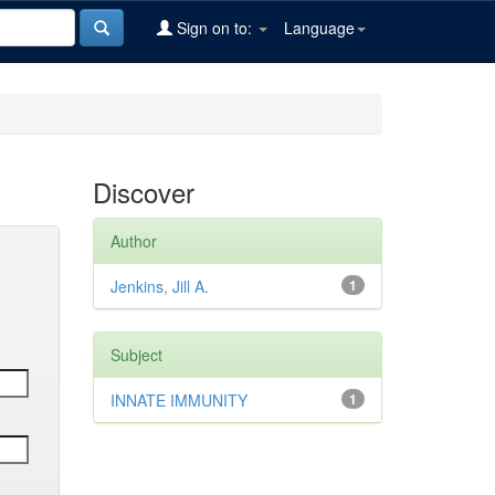
Sign on to:
Language
Discover
Author
Jenkins, Jill A.
1
Subject
INNATE IMMUNITY
1