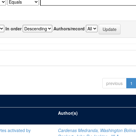
In order
Authors/record
previous
1
Author(s)
tes activated by
Cardenas Medranda, Washington Bolíva