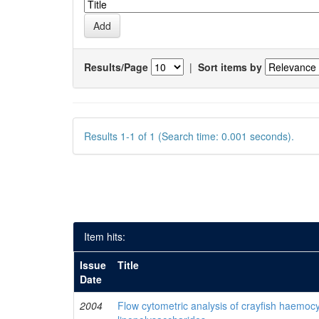
Results/Page
|
Sort items by
Results 1-1 of 1 (Search time: 0.001 seconds).
Item hits:
Issue
Title
Date
2004
Flow cytometric analysis of crayfish haemocy