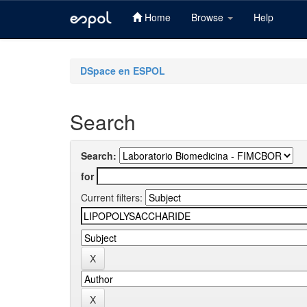
Home
Browse
Help
Skip
navigation
DSpace en ESPOL
Search
Search:
for
Current filters: