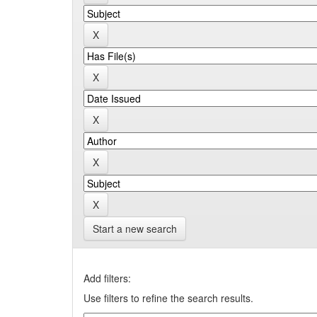
Start a new search
Add filters:
Use filters to refine the search results.