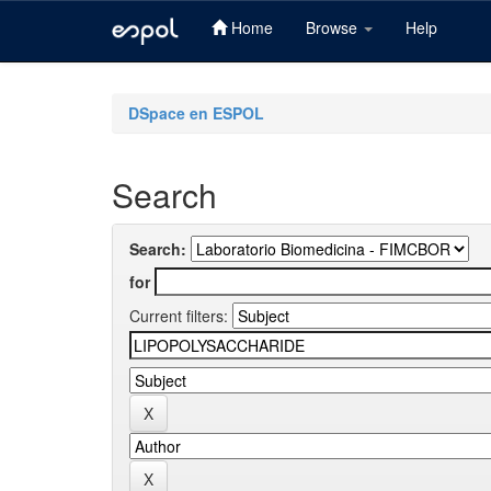
Home
Browse
Help
Skip
navigation
DSpace en ESPOL
Search
Search:
for
Current filters: