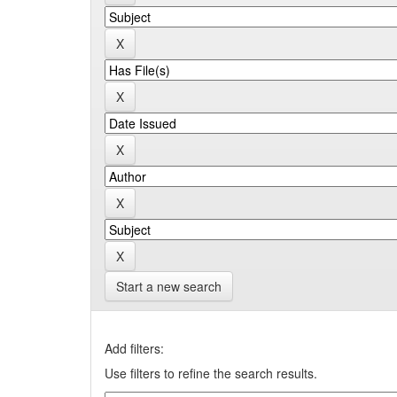
Start a new search
Add filters:
Use filters to refine the search results.