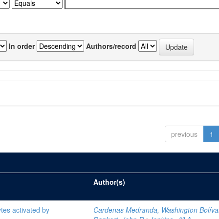
In order
Authors/record
previous
1
Author(s)
tes activated by
Cardenas Medranda, Washington Bolíva