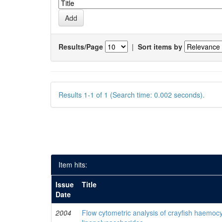
Results/Page
|
Sort items by
Results 1-1 of 1 (Search time: 0.002 seconds).
Item hits:
Issue
Title
Date
2004
Flow cytometric analysis of crayfish haemocy