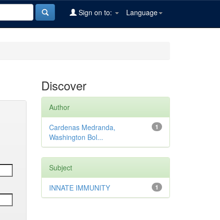
Sign on to:
Language
Discover
Author
Cardenas Medranda,
1
Washington Bol...
Subject
INNATE IMMUNITY
1