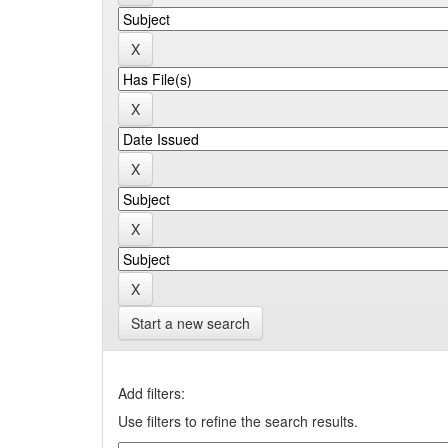
Start a new search
Add filters:
Use filters to refine the search results.