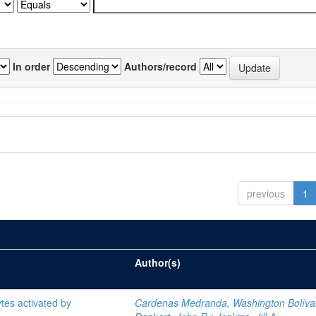
In order
Authors/record
previous
1
Author(s)
tes activated by
Cardenas Medranda, Washington Bolíva