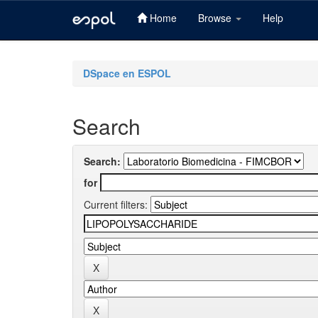
Home
Browse
Help
Skip
navigation
DSpace en ESPOL
Search
Search:
for
Current filters: