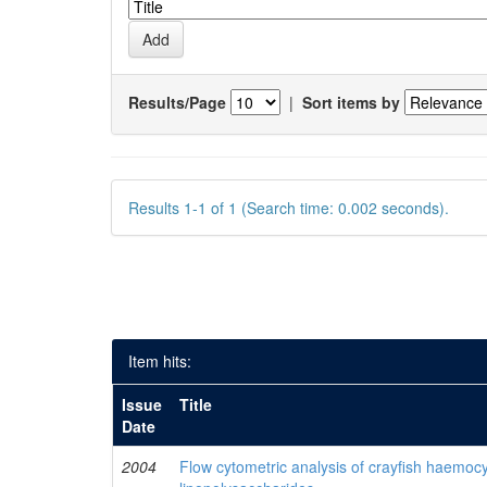
Results/Page
|
Sort items by
Results 1-1 of 1 (Search time: 0.002 seconds).
Item hits:
Issue
Title
Date
2004
Flow cytometric analysis of crayfish haemocy