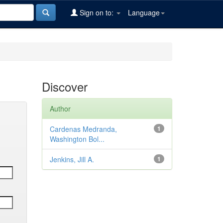
Sign on to:
Language
Discover
Author
Cardenas Medranda,
1
Washington Bol...
Jenkins, Jill A.
1