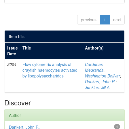
previous
1
next
Item hits:
Issue
Title
Author(s)
Date
2004
Flow cytometric analysis of
Cardenas
crayfish haemocytes activated
Medranda,
by lipopolysaccharides
Washington Bolívar
;
Dankert, John R.
;
Jenkins, Jill A.
Discover
Author
Dankert, John R.
1