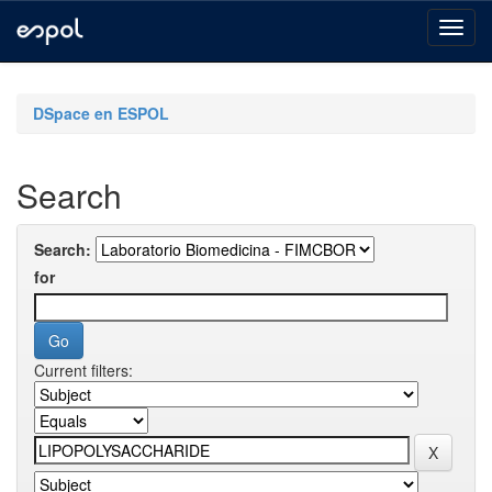
Skip
navigation
DSpace en ESPOL
Search
Search:
for
Current filters: