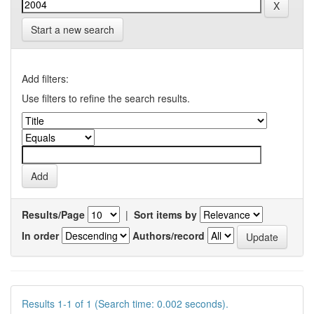
Start a new search
Add filters:
Use filters to refine the search results.
Results/Page
|
Sort items by
In order
Authors/record
Results 1-1 of 1 (Search time: 0.002 seconds).