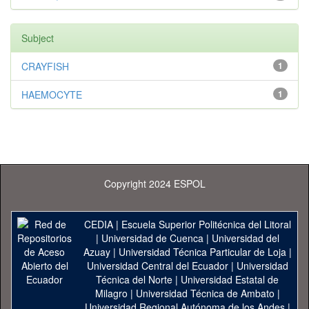
Subject
CRAYFISH
1
HAEMOCYTE
1
Copyright 2024 ESPOL
CEDIA
|
Escuela Superior Politécnica del Litoral
|
Universidad de Cuenca
|
Universidad del
Azuay
|
Universidad Técnica Particular de Loja
|
Universidad Central del Ecuador
|
Universidad
Técnica del Norte
|
Universidad Estatal de
Milagro
|
Universidad Técnica de Ambato
|
Universidad Regional Autónoma de los Andes
|