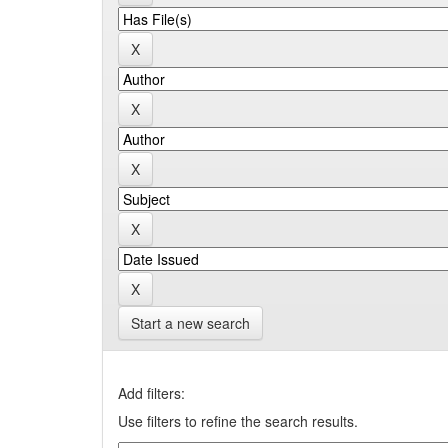
Start a new search
Add filters:
Use filters to refine the search results.