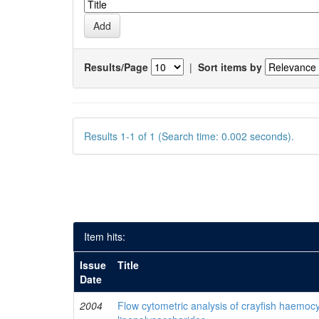
Results/Page
|
Sort items by
Results 1-1 of 1 (Search time: 0.002 seconds).
Item hits:
Issue
Title
Date
2004
Flow cytometric analysis of crayfish haemocy