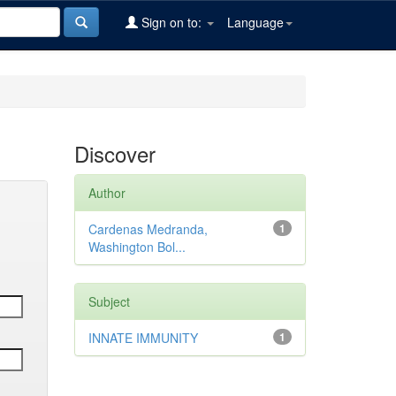
Sign on to:
Language
Discover
Author
Cardenas Medranda,
1
Washington Bol...
Subject
INNATE IMMUNITY
1