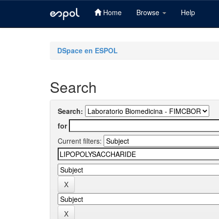
Home
Browse
Help
Skip
navigation
DSpace en ESPOL
Search
Search:
for
Current filters: