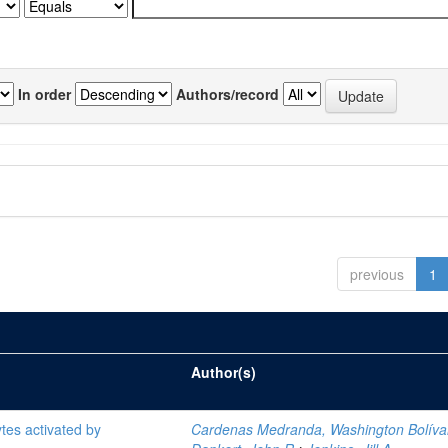
In order
Authors/record
previous
1
Author(s)
tes activated by
Cardenas Medranda, Washington Bolíva