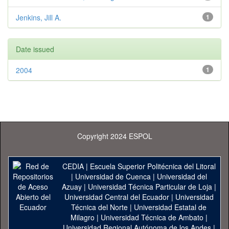
Jenkins, Jill A.
1
Date issued
2004
1
Copyright 2024 ESPOL
CEDIA
|
Escuela Superior Politécnica del Litoral
|
Universidad de Cuenca
|
Universidad del
Azuay
|
Universidad Técnica Particular de Loja
|
Universidad Central del Ecuador
|
Universidad
Técnica del Norte
|
Universidad Estatal de
Milagro
|
Universidad Técnica de Ambato
|
Universidad Regional Autónoma de los Andes
|