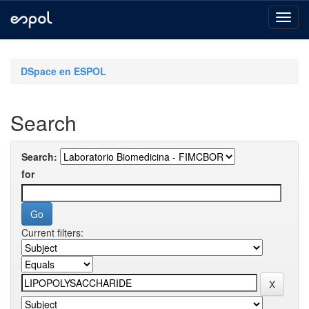
Skip
navigation
DSpace en ESPOL
Search
Search:
for
Current filters: