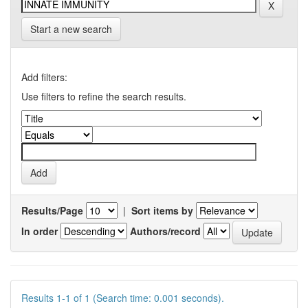
Start a new search
Add filters:
Use filters to refine the search results.
Results/Page
|
Sort items by
In order
Authors/record
Results 1-1 of 1 (Search time: 0.001 seconds).