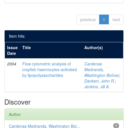
previous
1
next
Item hits:
Issue
Title
Author(s)
Date
2004
Flow cytometric analysis of
Cardenas
crayfish haemocytes activated
Medranda,
by lipopolysaccharides
Washington Bolívar
;
Dankert, John R.
;
Jenkins, Jill A.
Discover
Author
Cardenas Medranda, Washington Bol...
1