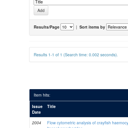
Results/Page
|
Sort items by
Results 1-1 of 1 (Search time: 0.002 seconds).
Item hits:
Issue
Title
Date
2004
Flow cytometric analysis of crayfish haemocy