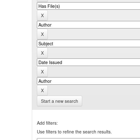
Start a new search
Add filters:
Use filters to refine the search results.