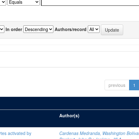
In order
Authors/record
previous
1
Author(s)
tes activated by
Cardenas Medranda, Washington Bolíva