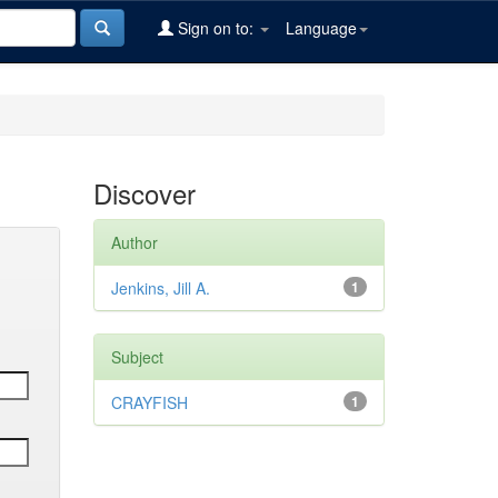
Sign on to:
Language
Discover
Author
Jenkins, Jill A.
1
Subject
CRAYFISH
1