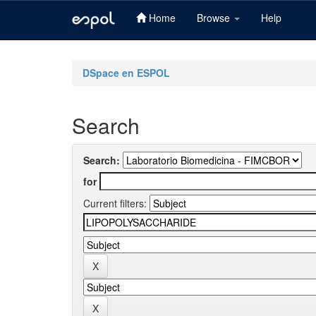
Home
Browse
Help
Skip
navigation
DSpace en ESPOL
Search
Search:
for
Current filters: