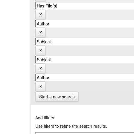
Start a new search
Add filters:
Use filters to refine the search results.