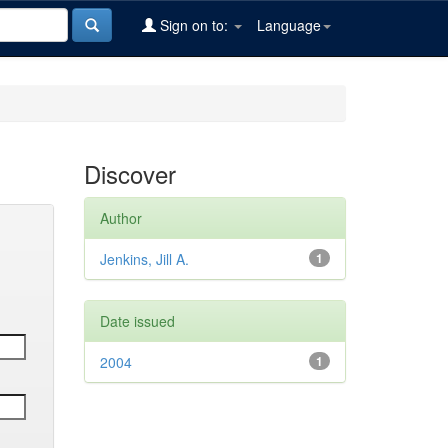
Sign on to:
Language
Discover
Author
Jenkins, Jill A.
1
Date issued
2004
1