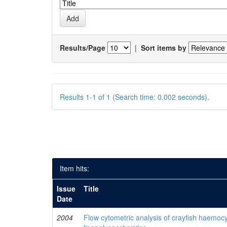
Results/Page
|
Sort items by
Results 1-1 of 1 (Search time: 0.002 seconds).
Item hits:
Issue
Title
Date
2004
Flow cytometric analysis of crayfish haemocy