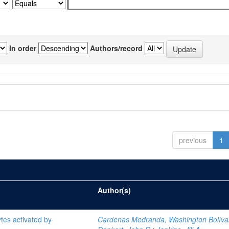
In order
Authors/record
previous
1
Author(s)
tes activated by
Cardenas Medranda, Washington Bolíva