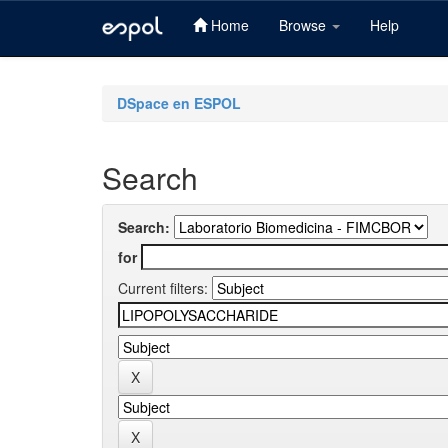
Home
Browse
Help
Skip
navigation
DSpace en ESPOL
Search
Search:
for
Current filters: