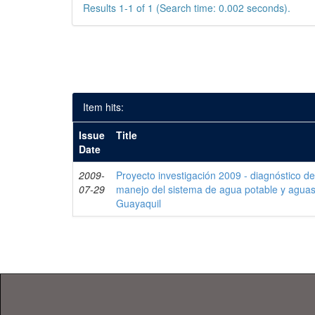
Results 1-1 of 1 (Search time: 0.002 seconds).
Item hits:
Issue
Title
Date
2009-
Proyecto investigación 2009 - diagnóstico de 
07-29
manejo del sistema de agua potable y aguas
Guayaquil