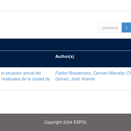
previous
1
Author(s)
la situación actual del
Fiallos Rivadeneira, Carmen Marcela
;
C
 residuales de la ciudad de
Gómez, José Vicente
Copyright 2024 ESPOL