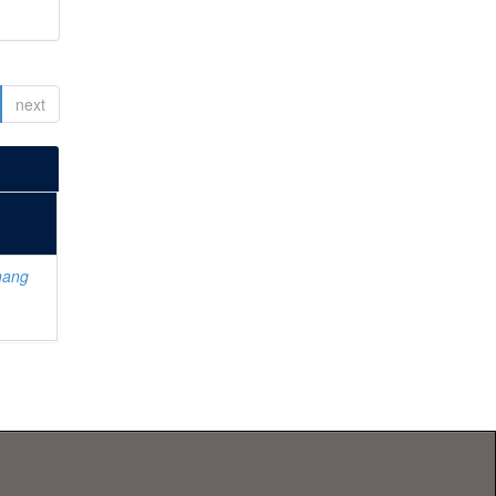
next
hang