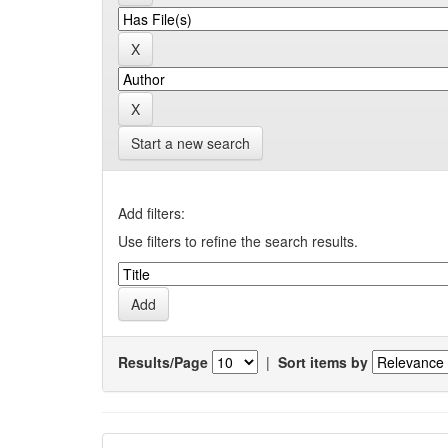
Start a new search
Add filters:
Use filters to refine the search results.
Results/Page
|
Sort items by