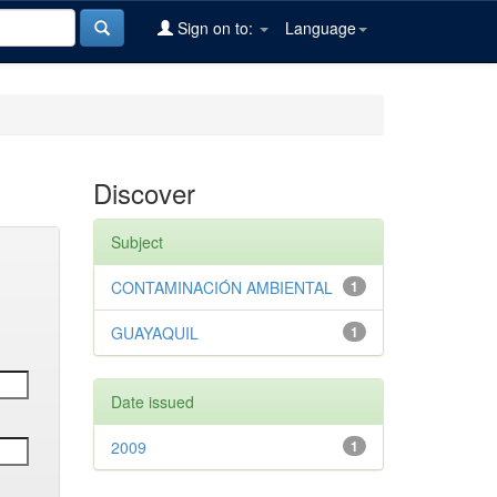
Sign on to:
Language
Discover
Subject
CONTAMINACIÓN AMBIENTAL
1
GUAYAQUIL
1
Date issued
2009
1