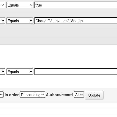
In order
Authors/record