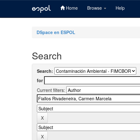
Home
Browse
Help
Skip
navigation
DSpace en ESPOL
Search
Search:
for
Current filters: