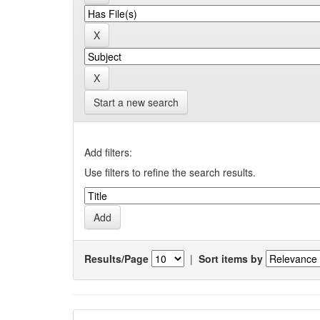
Start a new search
Add filters:
Use filters to refine the search results.
Results/Page
|
Sort items by