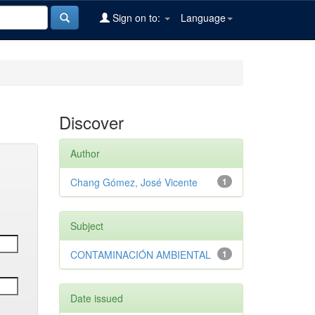
Sign on to:
Language
Discover
Author
Chang Gómez, José Vicente
1
Subject
CONTAMINACIÓN AMBIENTAL
1
Date issued