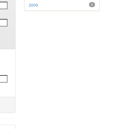
2009
1