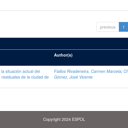
previous
1
Author(s)
la situación actual del
Fiallos Rivadeneira, Carmen Marcela
;
C
 residuales de la ciudad de
Gómez, José Vicente
Copyright 2024 ESPOL