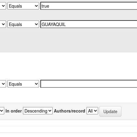
In order
Authors/record