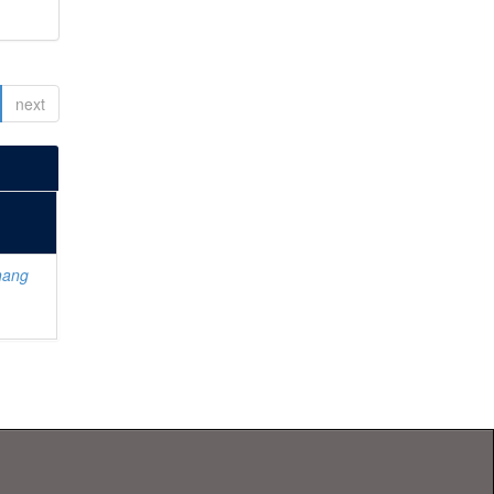
next
hang