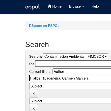
Home
Browse
Help
Skip
navigation
DSpace en ESPOL
Search
Search:
for
Current filters: