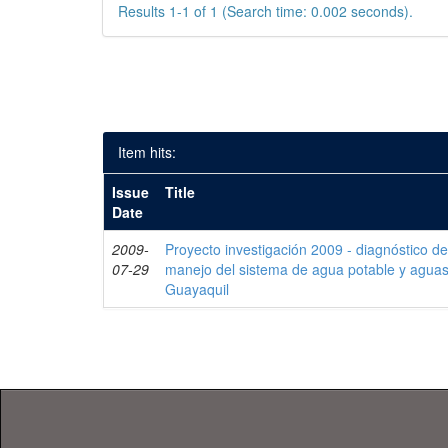
Results 1-1 of 1 (Search time: 0.002 seconds).
Item hits:
Issue
Title
Date
2009-
Proyecto investigación 2009 - diagnóstico de 
07-29
manejo del sistema de agua potable y aguas
Guayaquil