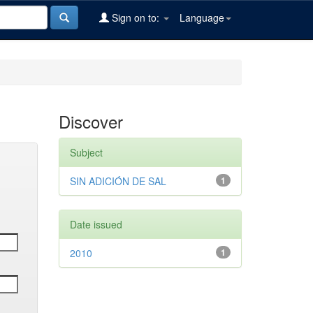
Sign on to:
Language
Discover
Subject
SIN ADICIÓN DE SAL
1
Date issued
2010
1