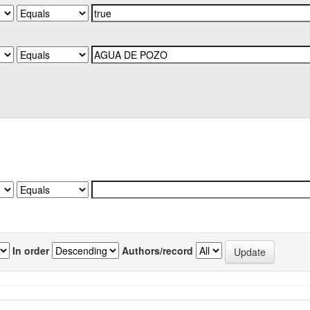
In order
Authors/record