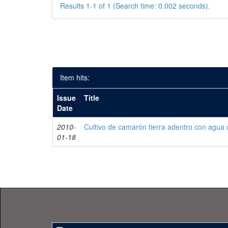
Results 1-1 of 1 (Search time: 0.002 seconds).
Item hits:
Issue
Title
Date
2010-
Cultivo de camarón tierra adentro con agua 
01-18