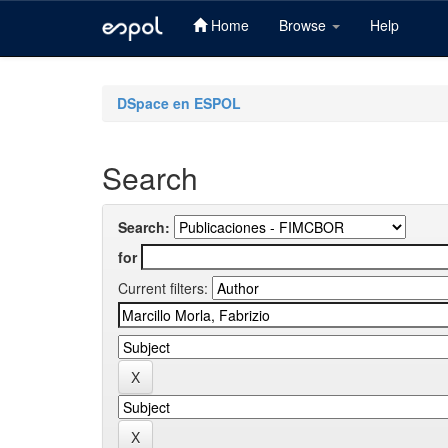
Home
Browse
Help
Skip
navigation
DSpace en ESPOL
Search
Search:
for
Current filters: