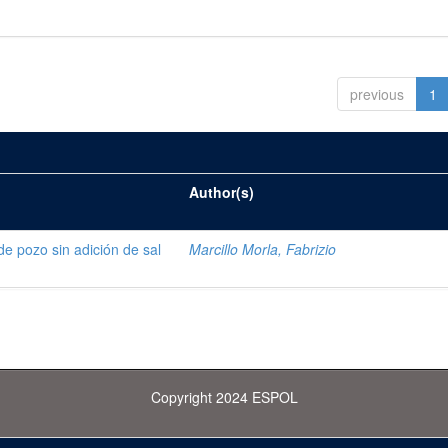
previous
1
Author(s)
de pozo sin adición de sal
Marcillo Morla, Fabrizio
Copyright 2024 ESPOL