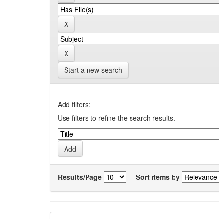
Start a new search
Add filters:
Use filters to refine the search results.
Results/Page
|
Sort items by