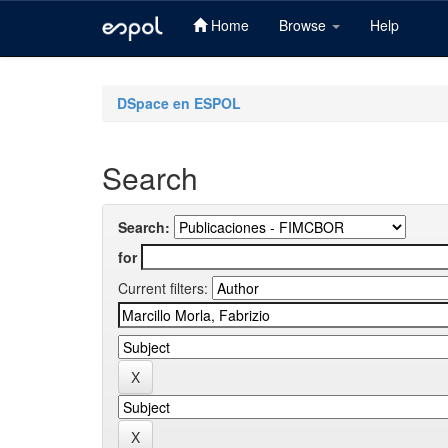
Home
Browse
Help
Skip
navigation
DSpace en ESPOL
Search
Search:
for
Current filters: