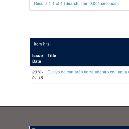
Results 1-1 of 1 (Search time: 0.001 seconds).
Item hits:
Issue
Title
Date
2010-
Cultivo de camarón tierra adentro con agua 
01-18