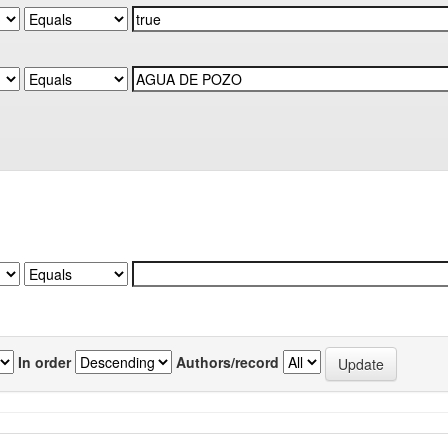
In order
Authors/record