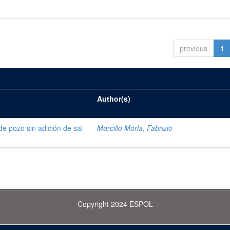
previous
1
Author(s)
de pozo sin adición de sal
Marcillo Morla, Fabrizio
Copyright 2024 ESPOL