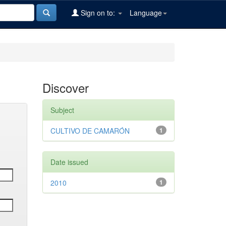
Sign on to:
Language
Discover
Subject
CULTIVO DE CAMARÓN
1
Date issued
2010
1