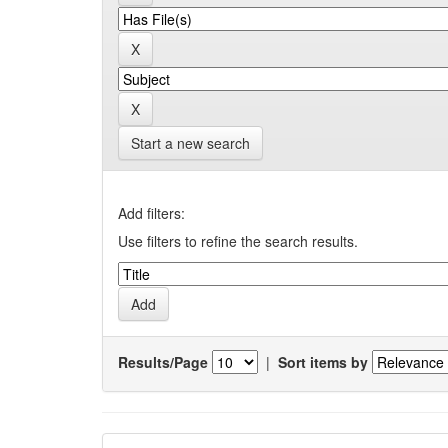
Start a new search
Add filters:
Use filters to refine the search results.
Results/Page
|
Sort items by