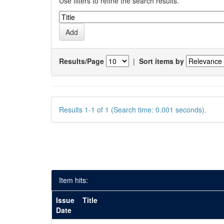
Use filters to refine the search results.
Results/Page
|
Sort items by
Results 1-1 of 1 (Search time: 0.001 seconds).
Item hits:
Issue
Title
Date