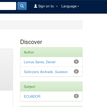
Sign on to:
Language
Discover
Author
Lemus Sares, Daniel
1
Solórzano Andrade, Gustavo
1
Subject
ECUADOR
1