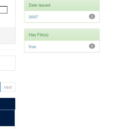
Date issued
2007
1
Has File(s)
true
1
next