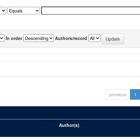
In order
Authors/record
previous
1
Author(s)