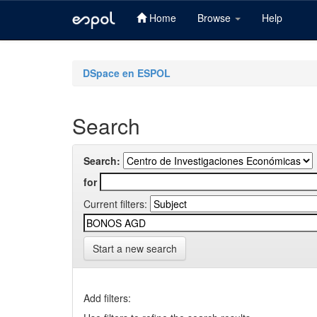
Home
Browse
Help
Skip
navigation
DSpace en ESPOL
Search
Search:
for
Current filters:
Start a new search
Add filters: