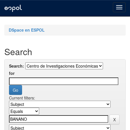
Skip
navigation
DSpace en ESPOL
Search
Search:
for
Current filters: