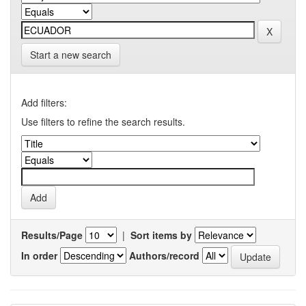
Start a new search
Add filters:
Use filters to refine the search results.
Results/Page
|
Sort items by
In order
Authors/record