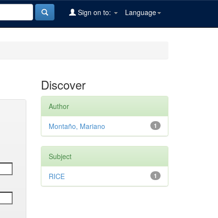
Sign on to:
Language
Discover
Author
Montaño, Mariano
1
Subject
RICE
1