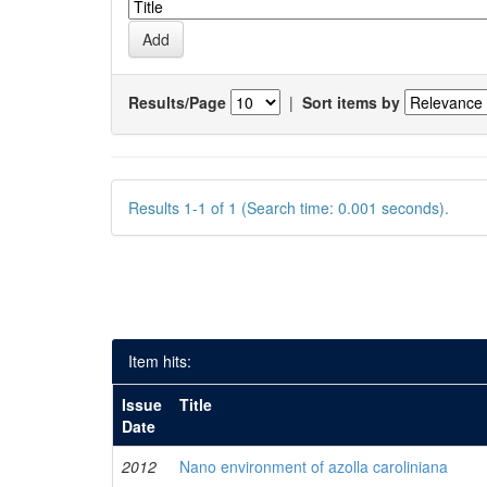
Results/Page
|
Sort items by
Results 1-1 of 1 (Search time: 0.001 seconds).
Item hits:
Issue
Title
Date
2012
Nano environment of azolla caroliniana