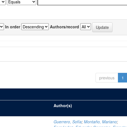
In order
Authors/record
previous
1
Author(s)
Guerrero, Sofía
;
Montaño, Mariano
;