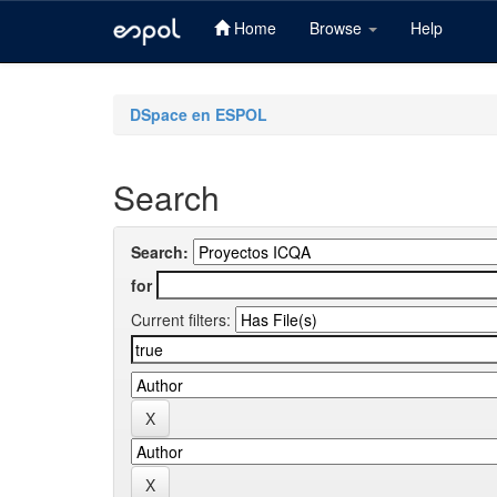
Home
Browse
Help
Skip
navigation
DSpace en ESPOL
Search
Search:
for
Current filters: