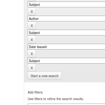
Start a new search
Add filters:
Use filters to refine the search results.