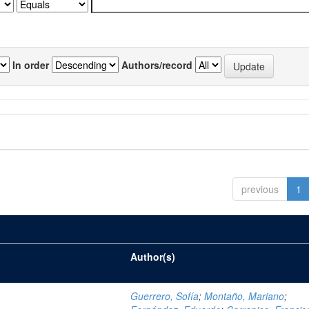
In order
Authors/record
previous
1
Author(s)
Guerrero, Sofía
;
Montaño, Mariano
;