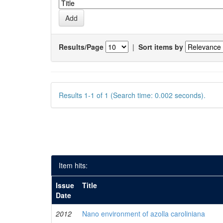
Results/Page
|
Sort items by
Results 1-1 of 1 (Search time: 0.002 seconds).
Item hits:
Issue
Title
Date
2012
Nano environment of azolla caroliniana