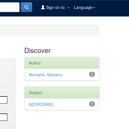
Sign on to:
Language
Discover
Author
Montaño, Mariano
1
Subject
AZORIZARIO
1