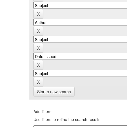
Start a new search
Add filters:
Use filters to refine the search results.