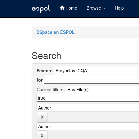
Home
Browse
Help
Skip
navigation
DSpace en ESPOL
Search
Search:
for
Current filters: