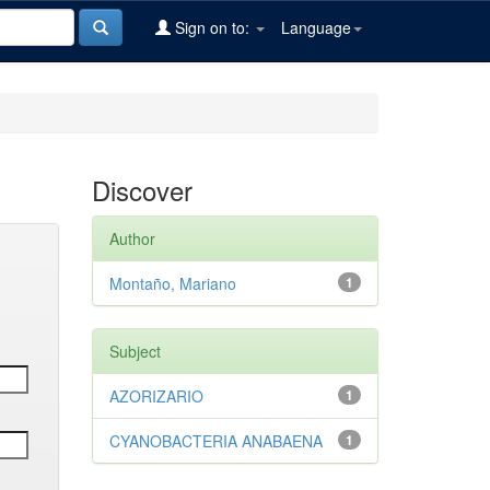
Sign on to:
Language
Discover
Author
Montaño, Mariano
1
Subject
AZORIZARIO
1
CYANOBACTERIA ANABAENA
1