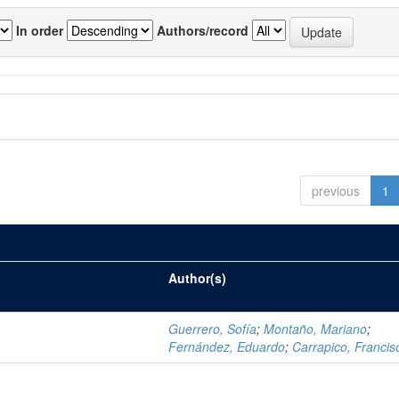
In order
Authors/record
previous
1
Author(s)
Guerrero, Sofía
;
Montaño, Mariano
;
Fernández, Eduardo
;
Carrapico, Francis