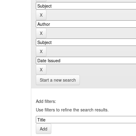
Start a new search
Add filters:
Use filters to refine the search results.