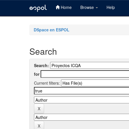
Home
Browse
Help
Skip
navigation
DSpace en ESPOL
Search
Search:
for
Current filters: