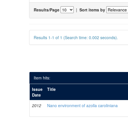
Results/Page
|
Sort items by
Results 1-1 of 1 (Search time: 0.002 seconds).
Item hits:
Issue
Title
Date
2012
Nano environment of azolla caroliniana