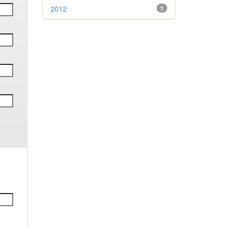
2012
1