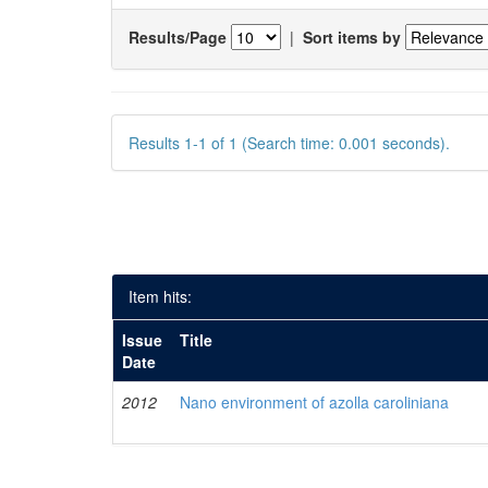
Results/Page
|
Sort items by
Results 1-1 of 1 (Search time: 0.001 seconds).
Item hits:
Issue
Title
Date
2012
Nano environment of azolla caroliniana