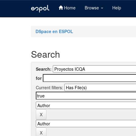
Home
Browse
Help
Skip
navigation
DSpace en ESPOL
Search
Search:
for
Current filters: