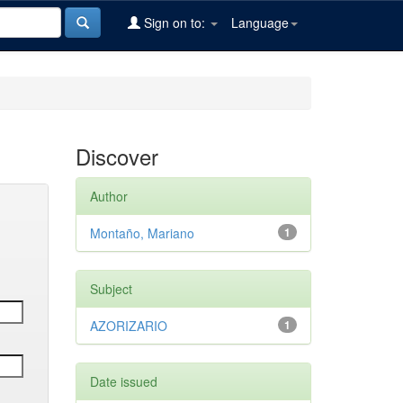
Sign on to:
Language
Discover
Author
Montaño, Mariano
1
Subject
AZORIZARIO
1
Date issued