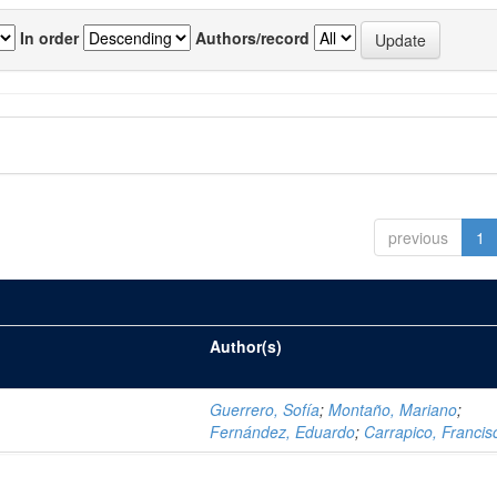
In order
Authors/record
previous
1
Author(s)
Guerrero, Sofía
;
Montaño, Mariano
;
Fernández, Eduardo
;
Carrapico, Francis