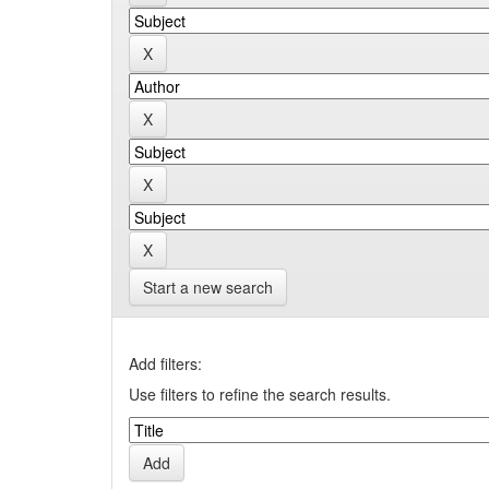
Start a new search
Add filters:
Use filters to refine the search results.