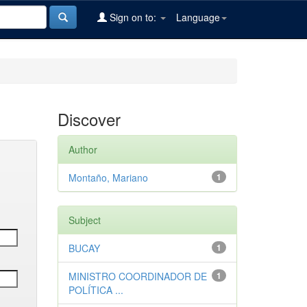
Sign on to:
Language
Discover
Author
Montaño, Mariano
1
Subject
BUCAY
1
MINISTRO COORDINADOR DE
1
POLÍTICA ...