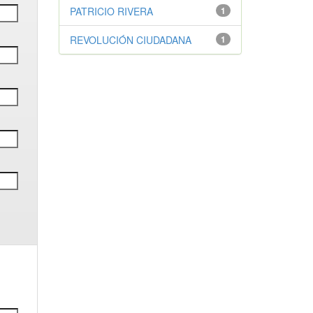
PATRICIO RIVERA
1
REVOLUCIÓN CIUDADANA
1