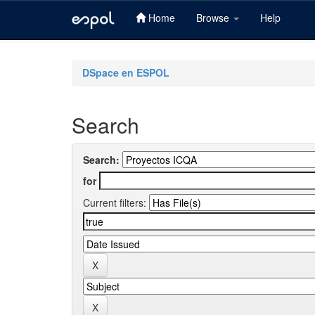
Home
Browse
Help
Skip
navigation
DSpace en ESPOL
Search
Search:
for
Current filters: