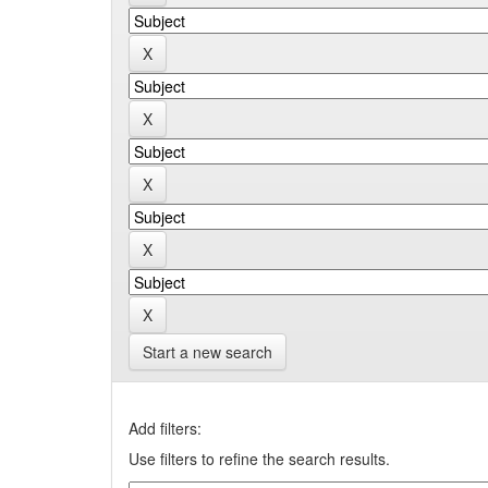
Start a new search
Add filters:
Use filters to refine the search results.