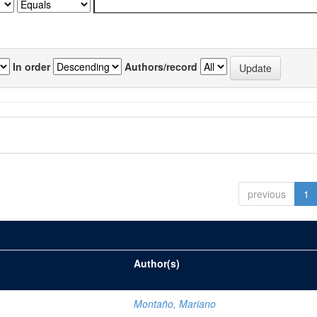
In order
Authors/record
previous
1
Author(s)
Montaño, Mariano