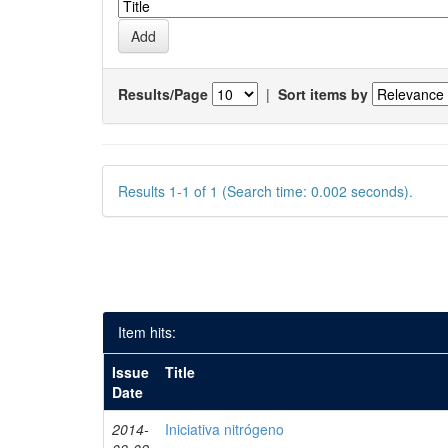
Results/Page
|
Sort items by
Results 1-1 of 1 (Search time: 0.002 seconds).
Item hits:
Issue
Title
Date
2014-
Iniciativa nitrógeno