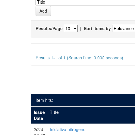
Results/Page
|
Sort items by
Results 1-1 of 1 (Search time: 0.002 seconds).
Item hits:
Issue
Title
Date
2014-
Iniciativa nitrógeno