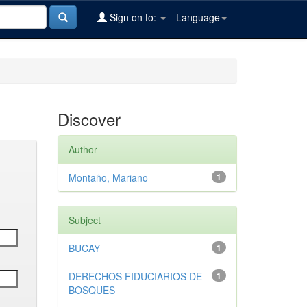
Sign on to:
Language
Discover
Author
Montaño, Mariano
1
Subject
BUCAY
1
DERECHOS FIDUCIARIOS DE
1
BOSQUES