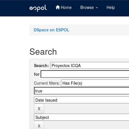
Home
Browse
Help
Skip
navigation
DSpace en ESPOL
Search
Search:
for
Current filters: