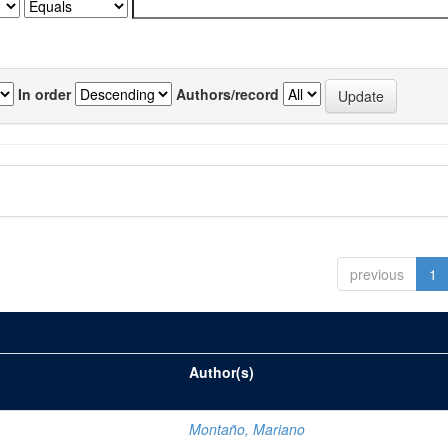
In order
Authors/record
previous
1
Author(s)
Montaño, Mariano