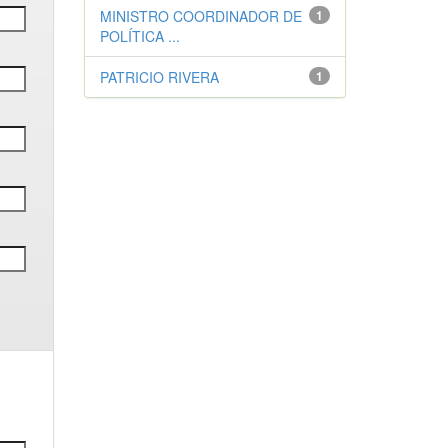
MINISTRO COORDINADOR DE
1
POLÍTICA ...
PATRICIO RIVERA
1