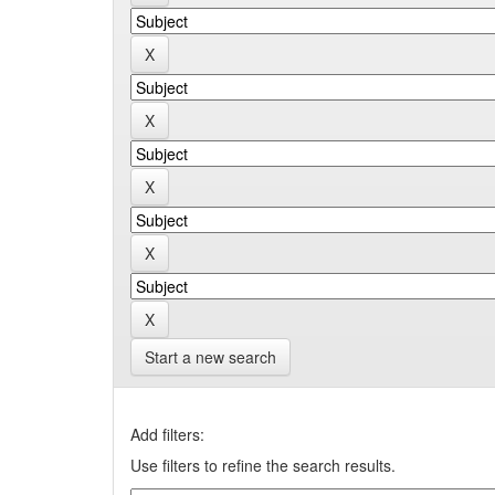
Start a new search
Add filters:
Use filters to refine the search results.