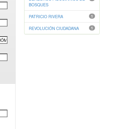
BOSQUES
PATRICIO RIVERA
1
REVOLUCIÓN CIUDADANA
1