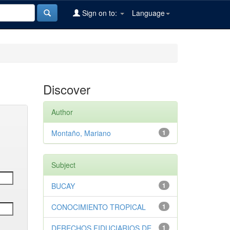
Sign on to:
Language
Discover
Author
Montaño, Mariano
1
Subject
BUCAY
1
CONOCIMIENTO TROPICAL
1
DERECHOS FIDUCIARIOS DE
1