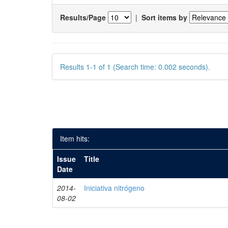
Results/Page
|
Sort items by
Results 1-1 of 1 (Search time: 0.002 seconds).
Item hits:
Issue
Title
Date
2014-
Iniciativa nitrógeno
08-02