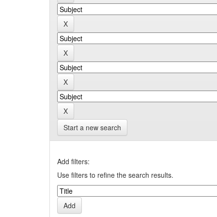
Start a new search
Add filters:
Use filters to refine the search results.