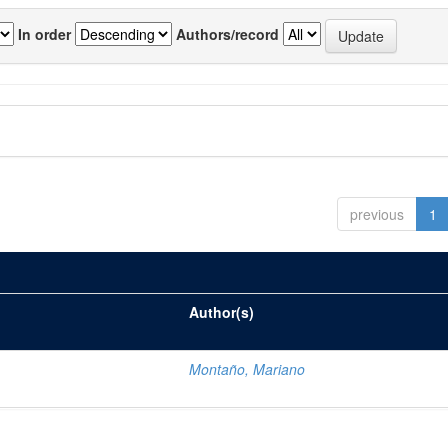
In order
Authors/record
previous
1
Author(s)
Montaño, Mariano