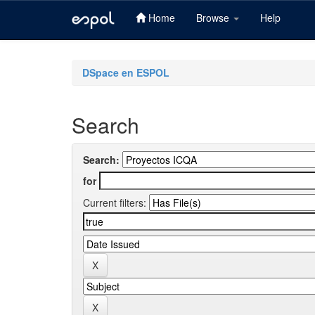
Home
Browse
Help
Skip
navigation
DSpace en ESPOL
Search
Search:
for
Current filters: