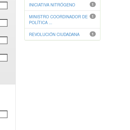
INICIATIVA NITRÓGENO
1
MINISTRO COORDINADOR DE
1
POLÍTICA ...
REVOLUCIÓN CIUDADANA
1