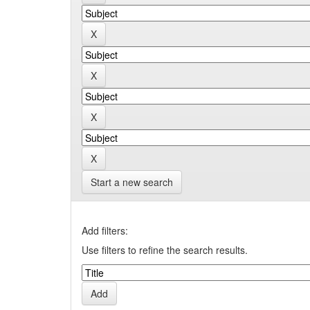
Start a new search
Add filters:
Use filters to refine the search results.