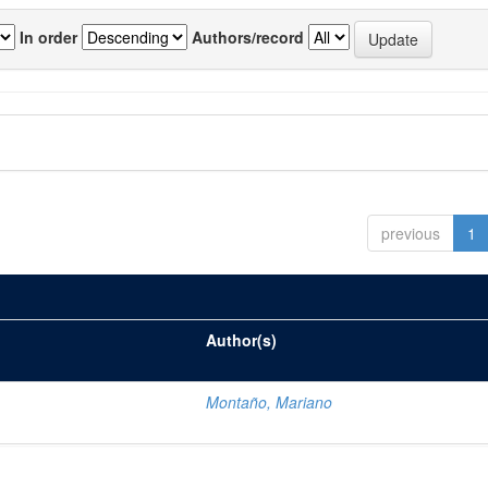
In order
Authors/record
previous
1
Author(s)
Montaño, Mariano