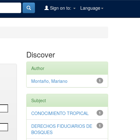
Sign on to:
Language
Discover
Author
Montaño, Mariano
1
Subject
CONOCIMIENTO TROPICAL
1
DERECHOS FIDUCIARIOS DE
1
BOSQUES