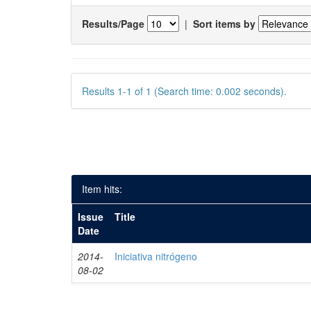
Results/Page
|
Sort items by
Results 1-1 of 1 (Search time: 0.002 seconds).
Item hits:
Issue
Title
Date
2014-
Iniciativa nitrógeno
08-02