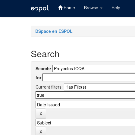
Home
Browse
Help
Skip
navigation
DSpace en ESPOL
Search
Search:
for
Current filters: