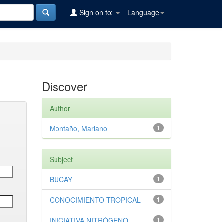
Sign on to:
Language
Discover
Author
Montaño, Mariano
1
Subject
BUCAY
1
CONOCIMIENTO TROPICAL
1
INICIATIVA NITRÓGENO
1