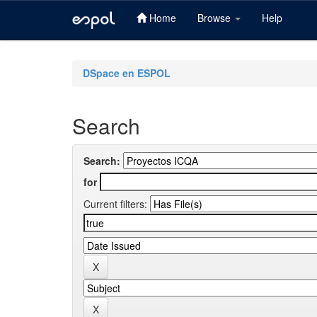
Home
Browse
Help
Skip
navigation
DSpace en ESPOL
Search
Search:
for
Current filters: