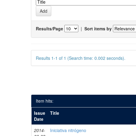
Results/Page
|
Sort items by
Results 1-1 of 1 (Search time: 0.002 seconds).
Item hits:
Issue
Title
Date
2014-
Iniciativa nitrógeno