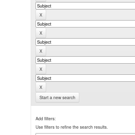
Start a new search
Add filters:
Use filters to refine the search results.