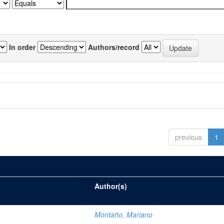
In order
Authors/record
previous
1
Author(s)
Montaño, Mariano