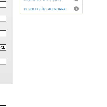
REVOLUCIÓN CIUDADANA
1