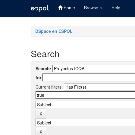
Home
Browse
Help
Skip
navigation
DSpace en ESPOL
Search
Search:
for
Current filters: