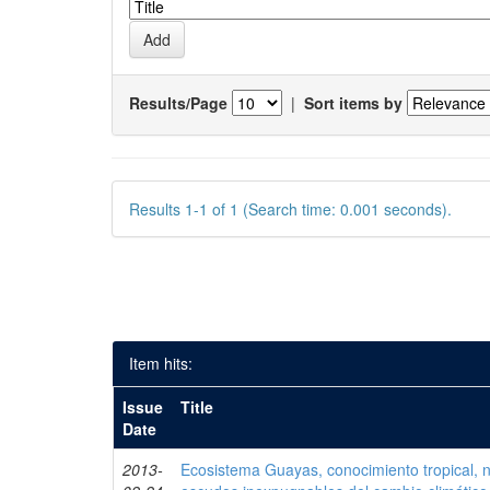
Results/Page
|
Sort items by
Results 1-1 of 1 (Search time: 0.001 seconds).
Item hits:
Issue
Title
Date
2013-
Ecosistema Guayas, conocimiento tropical, ni