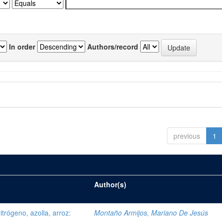
In order
Authors/record
previous
1
Author(s)
trógeno, azolla, arroz:
Montaño Armijos, Mariano De Jesús