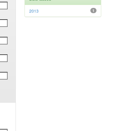
2013
1