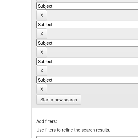
Start a new search
Add filters:
Use filters to refine the search results.