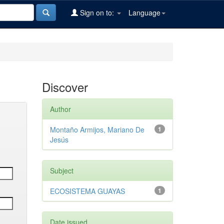
Sign on to:
Language
Discover
Author
Montaño Armijos, Mariano De
1
Jesús
Subject
ECOSISTEMA GUAYAS
1
Date issued