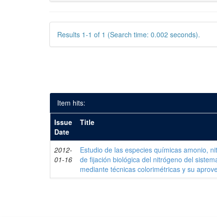
Results 1-1 of 1 (Search time: 0.002 seconds).
Item hits:
Issue
Title
Date
2012-
Estudio de las especies químicas amonio, nitr
01-16
de fijación biológica del nitrógeno del siste
mediante técnicas colorimétricas y su apro