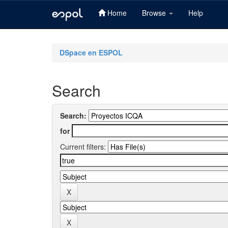
Home
Browse
Help
Skip
navigation
DSpace en ESPOL
Search
Search:
for
Current filters: