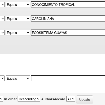
In order
Authors/record