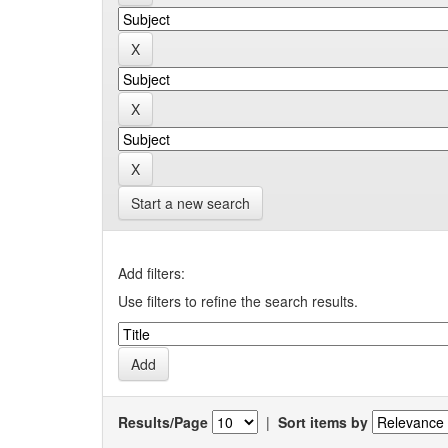
Start a new search
Add filters:
Use filters to refine the search results.
Results/Page
|
Sort items by