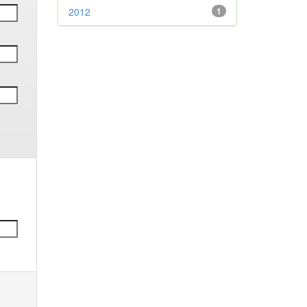
2012
1