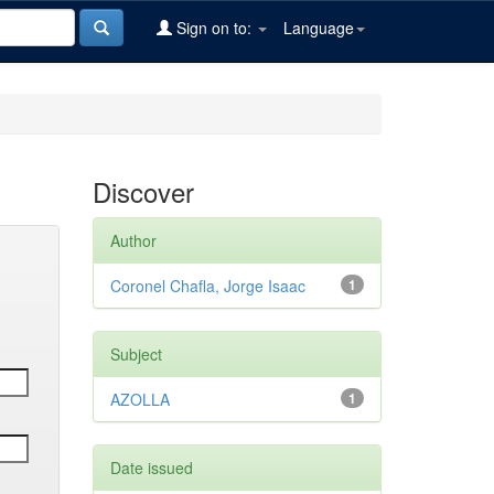
Sign on to:
Language
Discover
Author
Coronel Chafla, Jorge Isaac
1
Subject
AZOLLA
1
Date issued