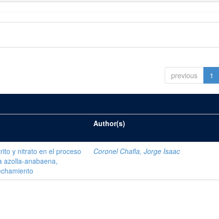
previous
1
Author(s)
ito y nitrato en el proceso
Coronel Chafla, Jorge Isaac
ma azolla-anabaena,
vechamiento