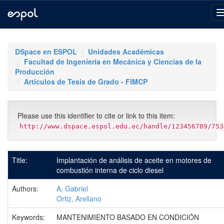
Skip
navigation
DSpace en ESPOL
Unidades Académicas
Facultad de Ingeniería en Mecánica y Ciencias de la
Producción
Artículos de Tesis de Grado - FIMCP
Please use this identifier to cite or link to this item:
http://www.dspace.espol.edu.ec/handle/123456789/753
Title:
Implantación de análisis de aceite en motores de
combustión interna de ciclo diesel
Authors:
A, Gabriel
Ortiz, Arellano
Keywords:
MANTENIMIENTO BASADO EN CONDICIÓN