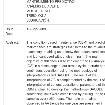
MANTENIMIENTO PREDICTIVO
ANÁLISIS DE ACEITE
MOTOR DIESEL
TRIBOLOGÍA
LUBRICACIÓN.
Issue
15-Sep-2009
Date:
Abstract:
The condition based maintenance (CBM) and predict
maintenance are strategies that increase the reliabilit
machinery, enabling us to know their actual condition
and lubricant used without disarming it. The main
objective of this thesis is to implement the Oil Analysi
(OA) in a diesel engine four-stroke cycle, a crude an
continuous operation, using the methodology of
interpretation called SACODE. The result of the
interpretation of OA is complemented by the result of
interpretation of various operational parameters of t
CBM engine. To develop the methodology SACODE
sentencing limits were established by picking up the
samples every 250 hours. The main anomalies
observed in AA trends for one year are presented in