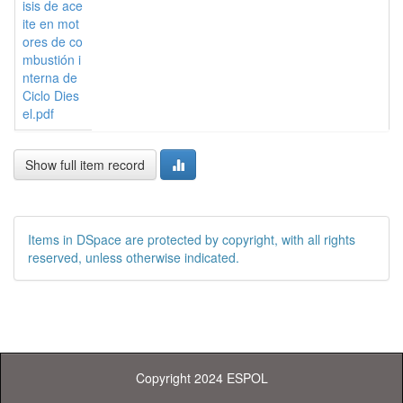
isis de ace
ite en mot
ores de co
mbustión i
nterna de
Ciclo Dies
el.pdf
Show full item record
Items in DSpace are protected by copyright, with all rights
reserved, unless otherwise indicated.
Copyright 2024 ESPOL