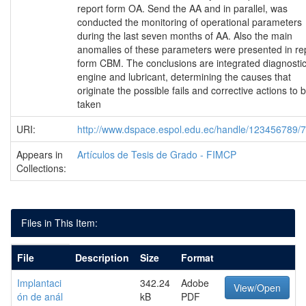
report form OA. Send the AA and in parallel, was
conducted the monitoring of operational parameters
during the last seven months of AA. Also the main
anomalies of these parameters were presented in re
form CBM. The conclusions are integrated diagnosti
engine and lubricant, determining the causes that
originate the possible fails and corrective actions to 
taken
URI:
http://www.dspace.espol.edu.ec/handle/123456789/
Appears in
Artículos de Tesis de Grado - FIMCP
Collections:
Files in This Item:
File
Description
Size
Format
Implantaci
342.24
Adobe
View/Open
ón de anál
kB
PDF