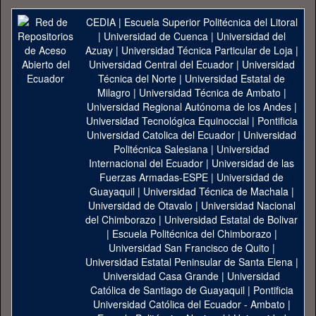
CEDIA
|
Escuela Superior Politécnica del Litoral
|
Universidad de Cuenca
|
Universidad del
Azuay
|
Universidad Técnica Particular de Loja
|
Universidad Central del Ecuador
|
Universidad
Técnica del Norte
|
Universidad Estatal de
Milagro
|
Universidad Técnica de Ambato
|
Universidad Regional Autónoma de los Andes
|
Universidad Tecnológica Equinoccial
|
Pontificia
Universidad Catolica del Ecuador
|
Universidad
Politécnica Salesiana
|
Universidad
Internacional del Ecuador
|
Universidad de las
Fuerzas Armadas-ESPE
|
Universidad de
Guayaquil
|
Universidad Técnica de Machala
|
Universidad de Otavalo
|
Universidad Nacional
del Chimborazo
|
Universidad Estatal de Bolivar
|
Escuela Politécnica del Chimborazo
|
Universidad San Francisco de Quito
|
Universidad Estatal Peninsular de Santa Elena
|
Universidad Casa Grande
|
Universidad
Católica de Santiago de Guayaquil
|
Pontificia
Universidad Católica del Ecuador - Ambato
|