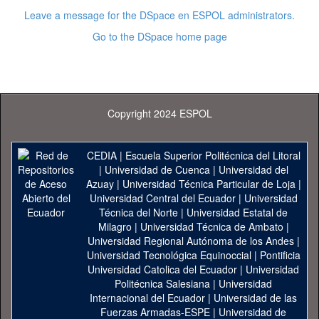
Leave a message for the DSpace en ESPOL administrators.
Go to the DSpace home page
Copyright 2024 ESPOL
CEDIA
|
Escuela Superior Politécnica del Litoral
|
Universidad de Cuenca
|
Universidad del
Azuay
|
Universidad Técnica Particular de Loja
|
Universidad Central del Ecuador
|
Universidad
Técnica del Norte
|
Universidad Estatal de
Milagro
|
Universidad Técnica de Ambato
|
Universidad Regional Autónoma de los Andes
|
Universidad Tecnológica Equinoccial
|
Pontificia
Universidad Catolica del Ecuador
|
Universidad
Politécnica Salesiana
|
Universidad
Internacional del Ecuador
|
Universidad de las
Fuerzas Armadas-ESPE
|
Universidad de