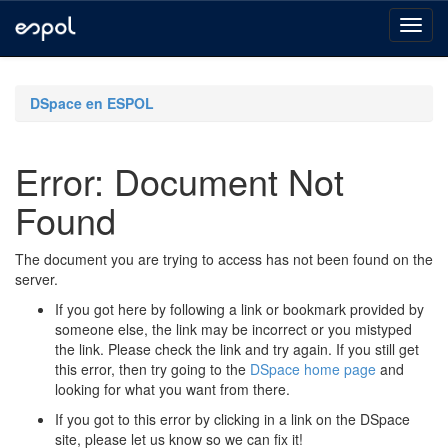
Skip
navigation
DSpace en ESPOL
Error: Document Not
Found
The document you are trying to access has not been found on the
server.
If you got here by following a link or bookmark provided by
someone else, the link may be incorrect or you mistyped
the link. Please check the link and try again. If you still get
this error, then try going to the
DSpace home page
and
looking for what you want from there.
If you got to this error by clicking in a link on the DSpace
site, please let us know so we can fix it!