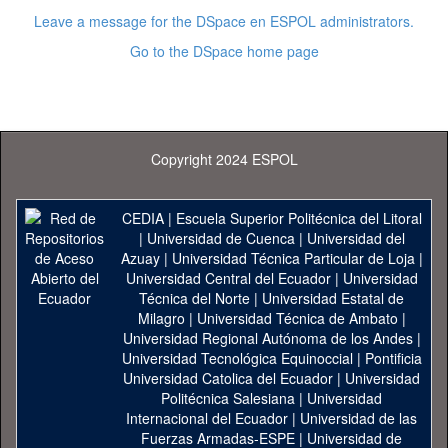
Leave a message for the DSpace en ESPOL administrators.
Go to the DSpace home page
Copyright 2024 ESPOL
CEDIA
|
Escuela Superior Politécnica del Litoral
|
Universidad de Cuenca
|
Universidad del
Azuay
|
Universidad Técnica Particular de Loja
|
Universidad Central del Ecuador
|
Universidad
Técnica del Norte
|
Universidad Estatal de
Milagro
|
Universidad Técnica de Ambato
|
Universidad Regional Autónoma de los Andes
|
Universidad Tecnológica Equinoccial
|
Pontificia
Universidad Catolica del Ecuador
|
Universidad
Politécnica Salesiana
|
Universidad
Internacional del Ecuador
|
Universidad de las
Fuerzas Armadas-ESPE
|
Universidad de