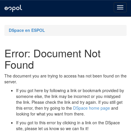
Skip
navigation
DSpace en ESPOL
Error: Document Not
Found
The document you are trying to access has not been found on the
server.
If you got here by following a link or bookmark provided by
someone else, the link may be incorrect or you mistyped
the link. Please check the link and try again. If you still get
this error, then try going to the
DSpace home page
and
looking for what you want from there.
If you got to this error by clicking in a link on the DSpace
site, please let us know so we can fix it!