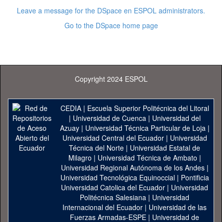
Leave a message for the DSpace en ESPOL administrators.
Go to the DSpace home page
Copyright 2024 ESPOL
CEDIA
|
Escuela Superior Politécnica del Litoral
|
Universidad de Cuenca
|
Universidad del
Azuay
|
Universidad Técnica Particular de Loja
|
Universidad Central del Ecuador
|
Universidad
Técnica del Norte
|
Universidad Estatal de
Milagro
|
Universidad Técnica de Ambato
|
Universidad Regional Autónoma de los Andes
|
Universidad Tecnológica Equinoccial
|
Pontificia
Universidad Catolica del Ecuador
|
Universidad
Politécnica Salesiana
|
Universidad
Internacional del Ecuador
|
Universidad de las
Fuerzas Armadas-ESPE
|
Universidad de