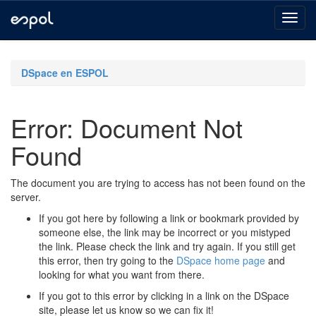
Skip
navigation
DSpace en ESPOL
Error: Document Not
Found
The document you are trying to access has not been found on the
server.
If you got here by following a link or bookmark provided by
someone else, the link may be incorrect or you mistyped
the link. Please check the link and try again. If you still get
this error, then try going to the
DSpace home page
and
looking for what you want from there.
If you got to this error by clicking in a link on the DSpace
site, please let us know so we can fix it!