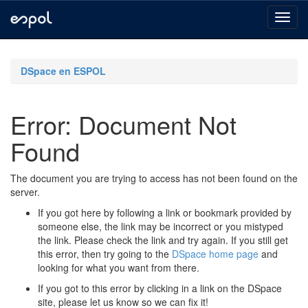
Skip
navigation
DSpace en ESPOL
Error: Document Not
Found
The document you are trying to access has not been found on the
server.
If you got here by following a link or bookmark provided by
someone else, the link may be incorrect or you mistyped
the link. Please check the link and try again. If you still get
this error, then try going to the
DSpace home page
and
looking for what you want from there.
If you got to this error by clicking in a link on the DSpace
site, please let us know so we can fix it!