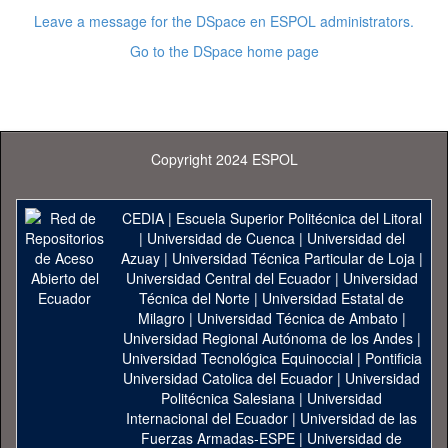
Leave a message for the DSpace en ESPOL administrators.
Go to the DSpace home page
Copyright 2024 ESPOL
CEDIA
|
Escuela Superior Politécnica del Litoral
|
Universidad de Cuenca
|
Universidad del
Azuay
|
Universidad Técnica Particular de Loja
|
Universidad Central del Ecuador
|
Universidad
Técnica del Norte
|
Universidad Estatal de
Milagro
|
Universidad Técnica de Ambato
|
Universidad Regional Autónoma de los Andes
|
Universidad Tecnológica Equinoccial
|
Pontificia
Universidad Catolica del Ecuador
|
Universidad
Politécnica Salesiana
|
Universidad
Internacional del Ecuador
|
Universidad de las
Fuerzas Armadas-ESPE
|
Universidad de