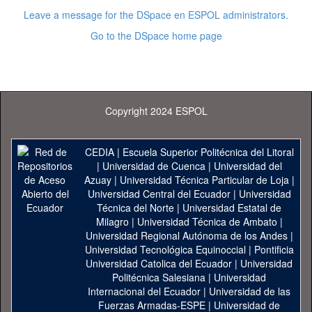
Leave a message for the DSpace en ESPOL administrators.
Go to the DSpace home page
Copyright 2024 ESPOL
CEDIA
|
Escuela Superior Politécnica del Litoral
|
Universidad de Cuenca
|
Universidad del
Azuay
|
Universidad Técnica Particular de Loja
|
Universidad Central del Ecuador
|
Universidad
Técnica del Norte
|
Universidad Estatal de
Milagro
|
Universidad Técnica de Ambato
|
Universidad Regional Autónoma de los Andes
|
Universidad Tecnológica Equinoccial
|
Pontificia
Universidad Catolica del Ecuador
|
Universidad
Politécnica Salesiana
|
Universidad
Internacional del Ecuador
|
Universidad de las
Fuerzas Armadas-ESPE
|
Universidad de