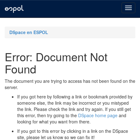
Skip
navigation
DSpace en ESPOL
Error: Document Not
Found
The document you are trying to access has not been found on the
server.
If you got here by following a link or bookmark provided by
someone else, the link may be incorrect or you mistyped
the link. Please check the link and try again. If you still get
this error, then try going to the
DSpace home page
and
looking for what you want from there.
If you got to this error by clicking in a link on the DSpace
site, please let us know so we can fix it!