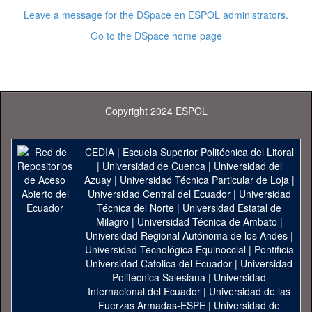
Leave a message for the DSpace en ESPOL administrators.
Go to the DSpace home page
Copyright 2024 ESPOL
CEDIA
|
Escuela Superior Politécnica del Litoral
|
Universidad de Cuenca
|
Universidad del
Azuay
|
Universidad Técnica Particular de Loja
|
Universidad Central del Ecuador
|
Universidad
Técnica del Norte
|
Universidad Estatal de
Milagro
|
Universidad Técnica de Ambato
|
Universidad Regional Autónoma de los Andes
|
Universidad Tecnológica Equinoccial
|
Pontificia
Universidad Catolica del Ecuador
|
Universidad
Politécnica Salesiana
|
Universidad
Internacional del Ecuador
|
Universidad de las
Fuerzas Armadas-ESPE
|
Universidad de