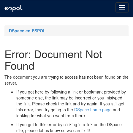
Skip
navigation
DSpace en ESPOL
Error: Document Not
Found
The document you are trying to access has not been found on the
server.
If you got here by following a link or bookmark provided by
someone else, the link may be incorrect or you mistyped
the link. Please check the link and try again. If you still get
this error, then try going to the
DSpace home page
and
looking for what you want from there.
If you got to this error by clicking in a link on the DSpace
site, please let us know so we can fix it!