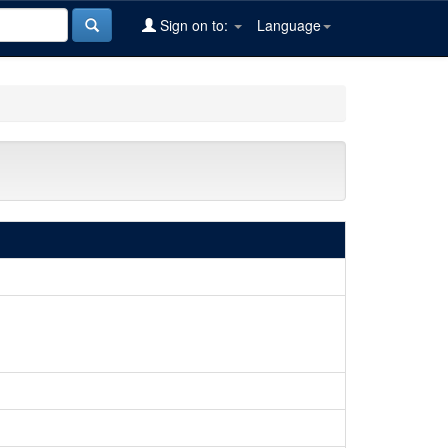
Sign on to:
Language