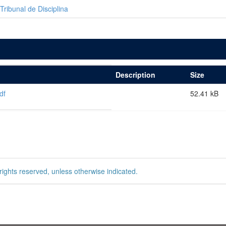
Tribunal de Disciplina
Description
Size
df
52.41 kB
rights reserved, unless otherwise indicated.