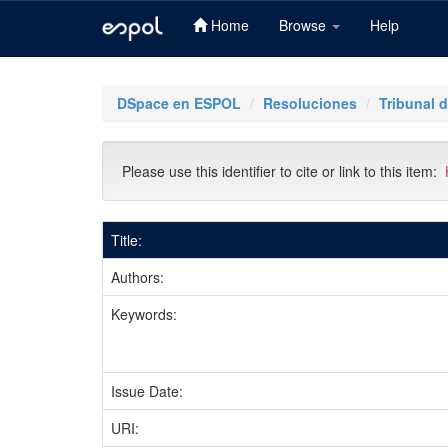
Home
Browse
Help
Skip
navigation
DSpace en ESPOL
Resoluciones
Tribunal d
Please use this identifier to cite or link to this item:
Title:
Authors:
Keywords:
Issue Date:
URI: