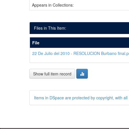
Appears in Collections:
Files in This Item:
File
22 De Julio del 2010 - RESOLUCION Burbano final.p
Show full item record
Items in DSpace are protected by copyright, with all 