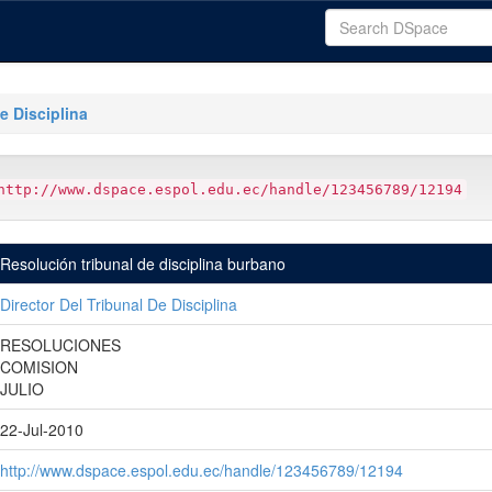
e Disciplina
http://www.dspace.espol.edu.ec/handle/123456789/12194
Resolución tribunal de disciplina burbano
Director Del Tribunal De Disciplina
RESOLUCIONES
COMISION
JULIO
22-Jul-2010
http://www.dspace.espol.edu.ec/handle/123456789/12194