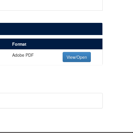
Format
Adobe PDF
View/Open