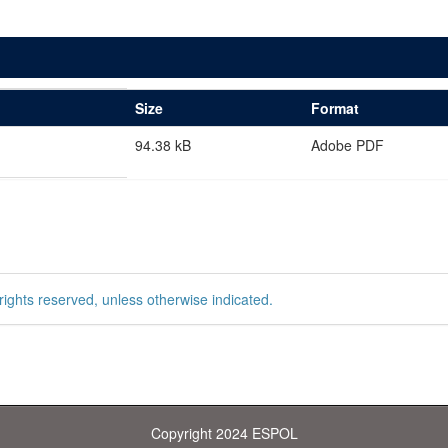
Size
Format
94.38 kB
Adobe PDF
rights reserved, unless otherwise indicated.
Copyright 2024 ESPOL