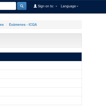
Sign on to:
Language
les
Exámenes - ICQA