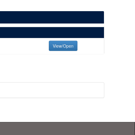
View/Open