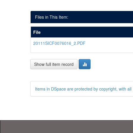
Files in This Item:
File
20111SICF0076016_2.PDF
Show full item record
Items in DSpace are protected by copyright, with all 