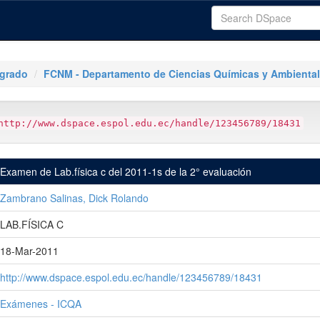
tgrado
FCNM - Departamento de Ciencias Químicas y Ambienta
http://www.dspace.espol.edu.ec/handle/123456789/18431
Examen de Lab.física c del 2011-1s de la 2° evaluación
Zambrano Salinas, Dick Rolando
LAB.FÍSICA C
18-Mar-2011
http://www.dspace.espol.edu.ec/handle/123456789/18431
Exámenes - ICQA