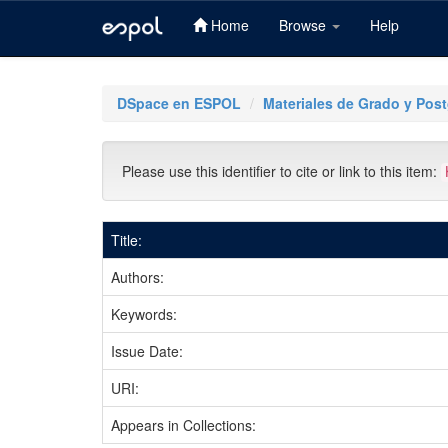
Home
Browse
Help
Skip
navigation
DSpace en ESPOL
Materiales de Grado y Pos
Please use this identifier to cite or link to this item:
Title:
Authors:
Keywords:
Issue Date:
URI:
Appears in Collections: