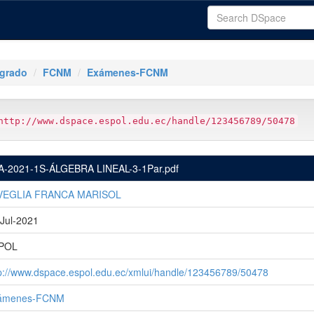
tgrado
FCNM
Exámenes-FCNM
http://www.dspace.espol.edu.ec/handle/123456789/50478
A-2021-1S-ÁLGEBRA LINEAL-3-1Par.pdf
VEGLIA FRANCA MARISOL
Jul-2021
POL
p://www.dspace.espol.edu.ec/xmlui/handle/123456789/50478
ámenes-FCNM