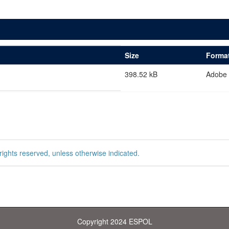
Size
Forma
398.52 kB
Adobe
rights reserved, unless otherwise indicated.
Copyright 2024 ESPOL