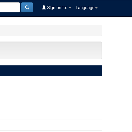
Sign on to:
Language