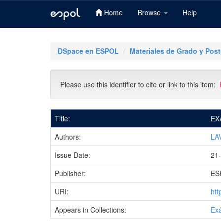
Home
Browse
Help
Skip
navigation
DSpace en ESPOL
Materiales de Grado y Pos
Please use this identifier to cite or link to this item:
Title:
EX
Authors:
LA
Issue Date:
21-
Publisher:
ES
URI:
htt
Appears in Collections:
Ex