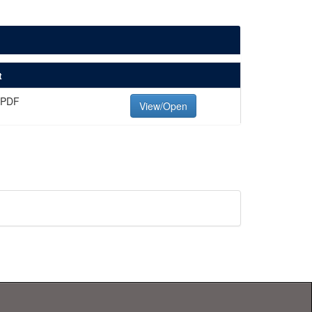
t
 PDF
View/Open