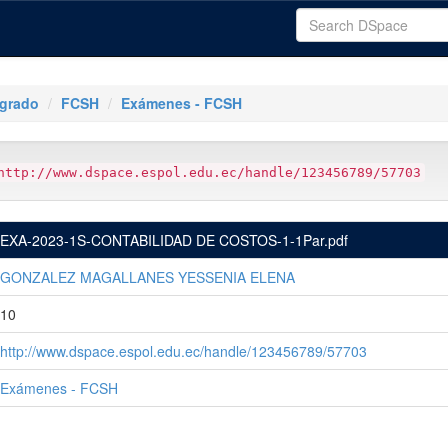
tgrado
FCSH
Exámenes - FCSH
http://www.dspace.espol.edu.ec/handle/123456789/57703
EXA-2023-1S-CONTABILIDAD DE COSTOS-1-1Par.pdf
GONZALEZ MAGALLANES YESSENIA ELENA
10
http://www.dspace.espol.edu.ec/handle/123456789/57703
Exámenes - FCSH