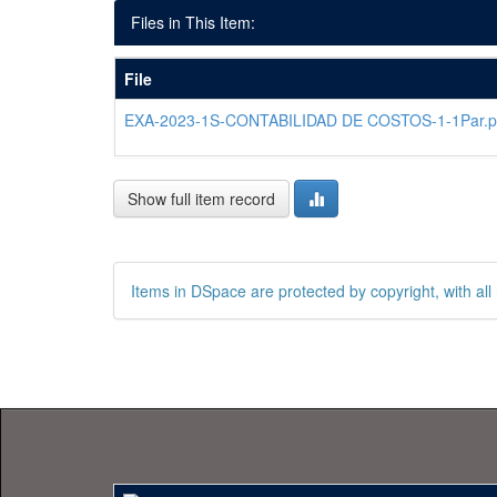
Files in This Item:
File
EXA-2023-1S-CONTABILIDAD DE COSTOS-1-1Par.p
Show full item record
Items in DSpace are protected by copyright, with all 