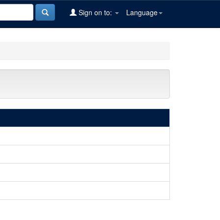
Sign on to:
Language