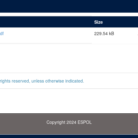
Size
df
229.54 kB
rights reserved, unless otherwise indicated.
Copyright 2024 ESPOL