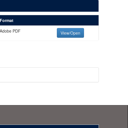
Format
Adobe PDF
View/Open