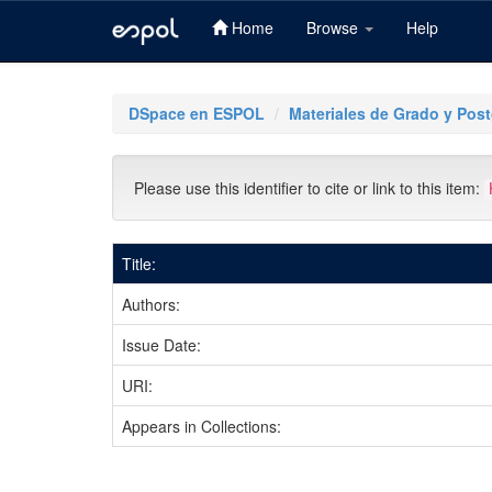
Home
Browse
Help
Skip
navigation
DSpace en ESPOL
Materiales de Grado y Pos
Please use this identifier to cite or link to this item:
Title:
Authors:
Issue Date:
URI:
Appears in Collections: