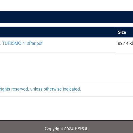
Size
 TURISMO-1-2Par.pdf
99.14 k
rights reserved, unless otherwise indicated.
Copyright 2024 ESPOL