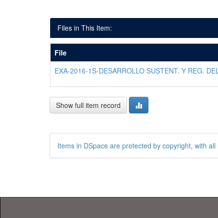
Files in This Item:
File
EXA-2016-1S-DESARROLLO SUSTENT. Y REG. DEL
Show full item record
Items in DSpace are protected by copyright, with all 