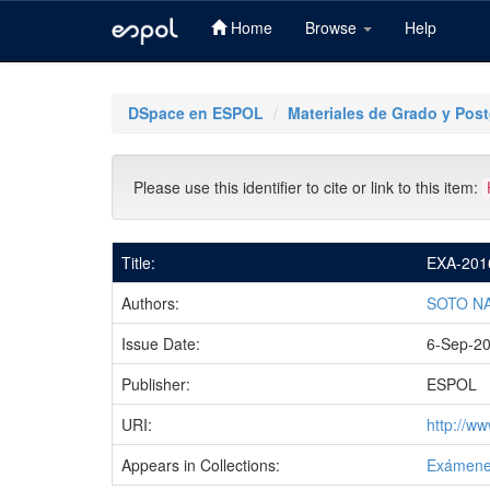
Home
Browse
Help
Skip
navigation
DSpace en ESPOL
Materiales de Grado y Pos
Please use this identifier to cite or link to this item:
Title:
EXA-201
Authors:
SOTO N
Issue Date:
6-Sep-2
Publisher:
ESPOL
URI:
http://w
Appears in Collections:
Exámene