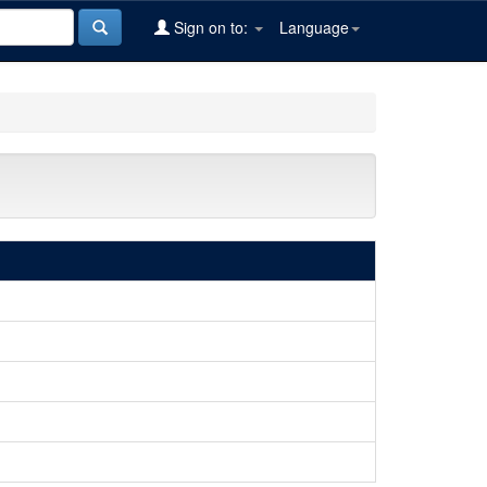
Sign on to:
Language