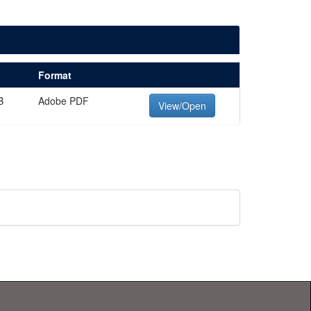
Format
B
Adobe PDF
View/Open