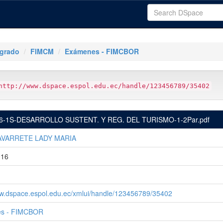
tgrado
FIMCM
Exámenes - FIMCBOR
http://www.dspace.espol.edu.ec/handle/123456789/35402
6-1S-DESARROLLO SUSTENT. Y REG. DEL TURISMO-1-2Par.pdf
AVARRETE LADY MARIA
016
ww.dspace.espol.edu.ec/xmlui/handle/123456789/35402
s - FIMCBOR