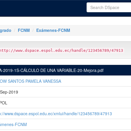
tgrado
FCNM
Exámenes-FCNM
http://www.dspace.espol.edu.ec/handle/123456789/47913
A-2019-1S-CÁLCULO DE UNA VARIABLE-20-Mejora.pdf
OW SANTOS PAMELA VANESSA
-Sep-2019
POL
p://www.dspace.espol.edu.ec/xmlui/handle/123456789/47913
ámenes-FCNM