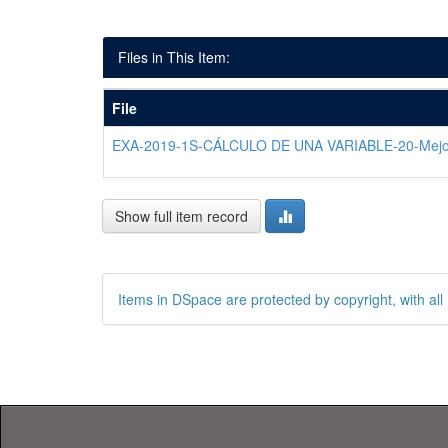
Files in This Item:
File
EXA-2019-1S-CÁLCULO DE UNA VARIABLE-20-Mejo
Show full item record
Items in DSpace are protected by copyright, with all 