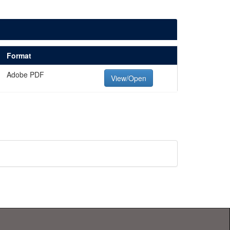
Format
Adobe PDF
View/Open