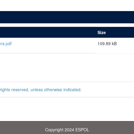
Size
ra.pdf
109.89 kB
rights reserved, unless otherwise indicated.
Copyright 2024 ESPOL