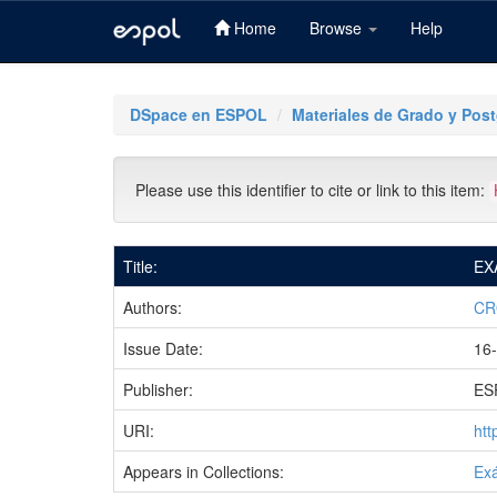
Home
Browse
Help
Skip
navigation
DSpace en ESPOL
Materiales de Grado y Pos
Please use this identifier to cite or link to this item:
Title:
EX
Authors:
CR
Issue Date:
16
Publisher:
ES
URI:
htt
Appears in Collections:
Ex