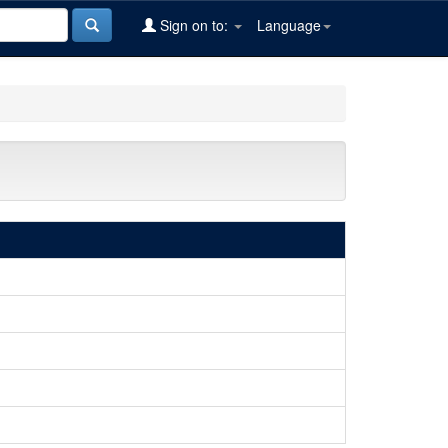
Sign on to:
Language