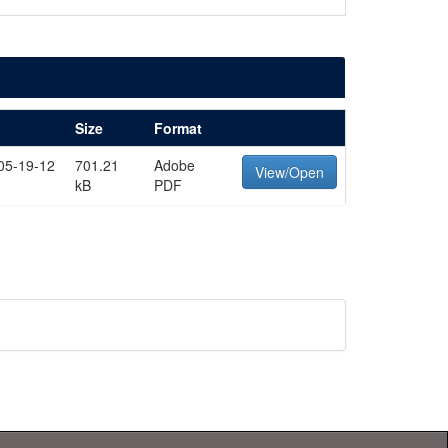
Size
Format
05-19-12
701.21
Adobe
View/Open
kB
PDF