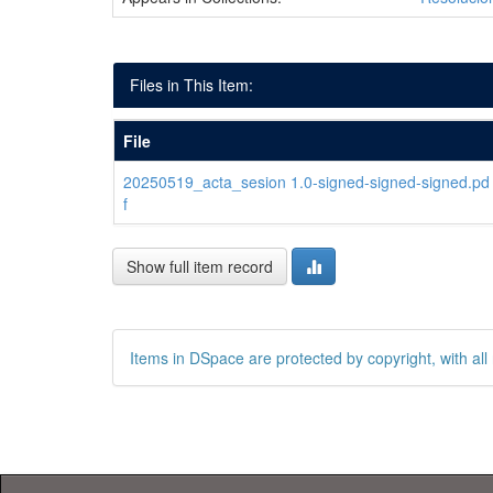
Files in This Item:
File
20250519_acta_sesion 1.0-signed-signed-signed.pd
f
Show full item record
Items in DSpace are protected by copyright, with all 