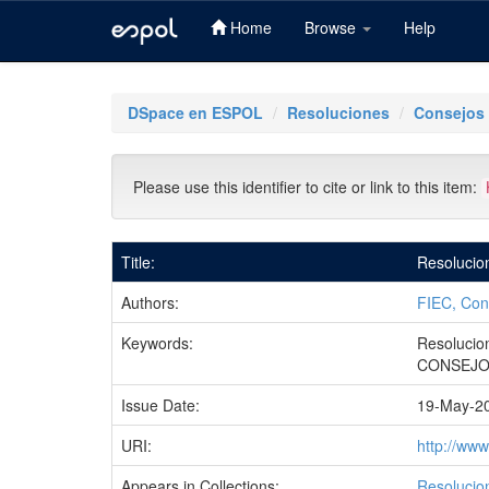
Home
Browse
Help
Skip
navigation
DSpace en ESPOL
Resoluciones
Consejos 
Please use this identifier to cite or link to this item:
Title:
Resolucio
Authors:
FIEC, Con
Keywords:
Resolucio
CONSEJO
Issue Date:
19-May-2
URI:
http://ww
Appears in Collections:
Resolucio