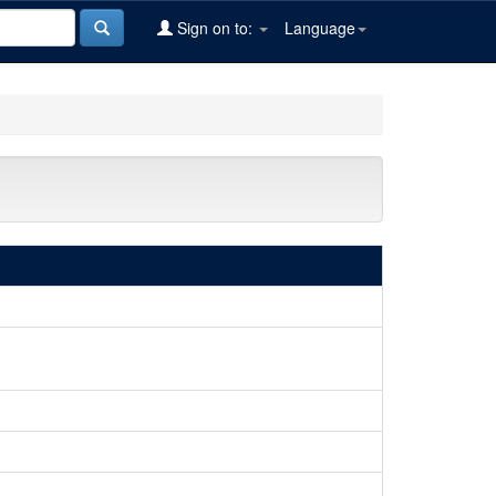
Sign on to:
Language