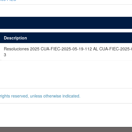
Description
Resoluciones 2025 CUA-FIEC-2025-05-19-112 AL CUA-FIEC-2025-
3
rights reserved, unless otherwise indicated.