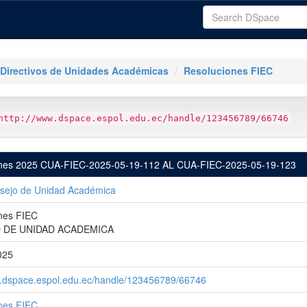
Directivos de Unidades Académicas
Resoluciones FIEC
http://www.dspace.espol.edu.ec/handle/123456789/66746
nes 2025 CUA-FIEC-2025-05-19-112 AL CUA-FIEC-2025-05-19-123
sejo de Unidad Académica
nes FIEC
 DE UNIDAD ACADEMICA
025
w.dspace.espol.edu.ec/handle/123456789/66746
nes FIEC